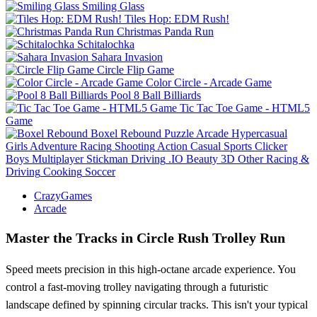
Smiling Glass
Tiles Hop: EDM Rush!
Christmas Panda Run
Schitalochka
Sahara Invasion
Circle Flip Game
Color Circle - Arcade Game
Pool 8 Ball Billiards
Tic Tac Toe Game - HTML5
Game
Boxel Rebound
Puzzle
Arcade
Hypercasual
Girls
Adventure
Racing
Shooting
Action
Casual
Sports
Clicker
Boys
Multiplayer
Stickman
Driving
.IO
Beauty
3D
Other
Racing &
Driving
Cooking
Soccer
CrazyGames
Arcade
Master the Tracks in Circle Rush Trolley Run
Speed meets precision in this high-octane arcade experience. You
control a fast-moving trolley navigating through a futuristic
landscape defined by spinning circular tracks. This isn't your typical