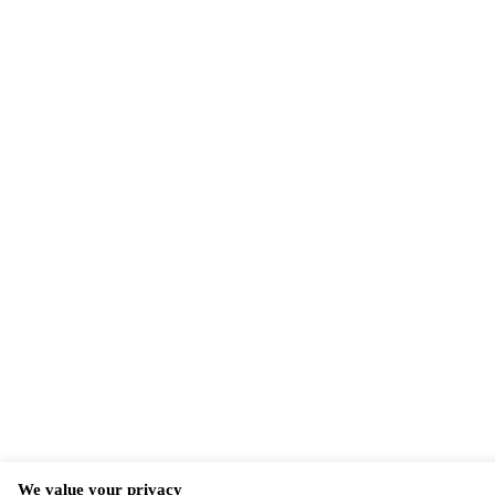
We value your privacy