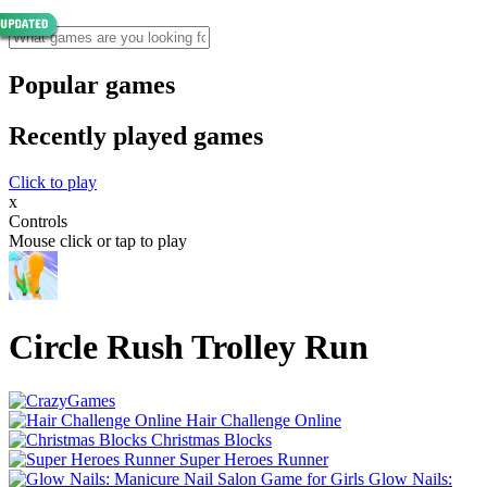
Popular games
Recently played games
Click to play
x
Controls
Mouse click or tap to play
Circle Rush Trolley Run
Hair Challenge Online
Christmas Blocks
Super Heroes Runner
Glow Nails: