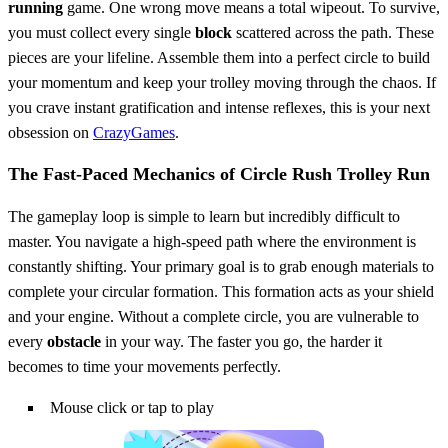
running
game. One wrong move means a total wipeout. To survive,
you must collect every single
block
scattered across the path. These
pieces are your lifeline. Assemble them into a perfect circle to build
your momentum and keep your trolley moving through the chaos. If
you crave instant gratification and intense reflexes, this is your next
obsession on
CrazyGames
.
The Fast-Paced Mechanics of Circle Rush Trolley Run
The gameplay loop is simple to learn but incredibly difficult to
master. You navigate a high-speed path where the environment is
constantly shifting. Your primary goal is to grab enough materials to
complete your circular formation. This formation acts as your shield
and your engine. Without a complete circle, you are vulnerable to
every
obstacle
in your way. The faster you go, the harder it
becomes to time your movements perfectly.
Mouse click or tap to play