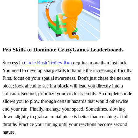
Pro Skills to Dominate CrazyGames Leaderboards
Success in
Circle Rush Trolley Run
requires more than just luck.
You need to develop sharp
skills
to handle the increasing difficulty.
First, focus on your spatial awareness. Don't just chase the nearest
piece; look ahead to see if a
block
will lead you directly into a
collision. Second, prioritize your circle assembly. A complete circle
allows you to plow through certain hazards that would otherwise
end your run. Finally, manage your speed. Sometimes, slowing
down slightly to grab a crucial piece is better than crashing at full
throttle. Practice your timing until your reactions become second
nature.