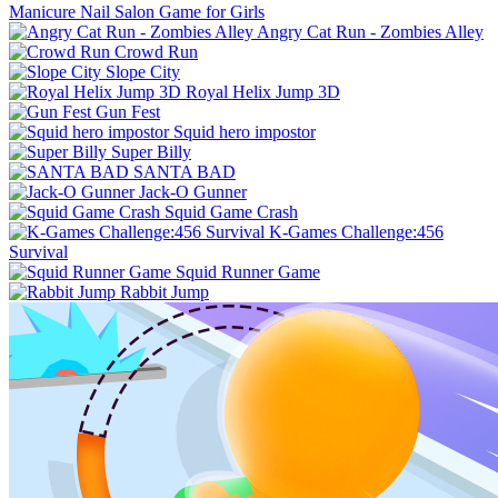
Manicure Nail Salon Game for Girls
Angry Cat Run - Zombies Alley
Crowd Run
Slope City
Royal Helix Jump 3D
Gun Fest
Squid hero impostor
Super Billy
SANTA BAD
Jack-O Gunner
Squid Game Crash
K-Games Challenge:456
Survival
Squid Runner Game
Rabbit Jump