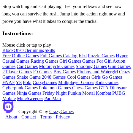
Stop watching and start playing. Test your reflexes and see how
long you can survive the rush. Jump into the action right now and
prove you have what it takes to conquer the tracks!
Instructions:
Mouse click or tap to play
Block
Obstacle
running
Skills
Free Online Games
Full Games Catalog
Kizi
Puzzle Games
Hyper
Casual Games
Racing Games
Girl Games
Games For Girl
Action
Games
Car Games
Motorcycle Games
Shooting Games
Gun Games
2 Player Games
iO Games
Boy Games
Fireboy and Watergirl
Crazy
Games
Snake Game
2048 Games
Cool Games
Girls Go Games
FNAF
Y8
Poki
CrazyGames
Multiplayer Games
Kids Games
Cyberpunk Games
Pokemon Games
Chess Games
GTA
Dinosaur
Games
Ninja Games
Friday Night Funkin
Mortal Kombat
PUBG
Mobile
MineSweeper
Pac Man
Copyright © by
CrazyGames
About
Contact
Terms
Privacy