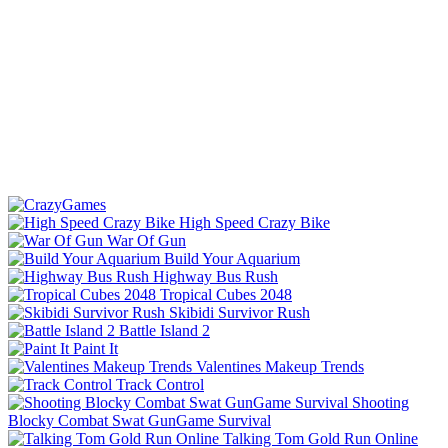
High Speed Crazy Bike
War Of Gun
Build Your Aquarium
Highway Bus Rush
Tropical Cubes 2048
Skibidi Survivor Rush
Battle Island 2
Paint It
Valentines Makeup Trends
Track Control
Shooting
Blocky Combat Swat GunGame Survival
Talking Tom Gold Run Online