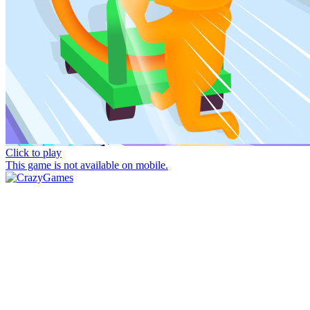
Click to play
This game is not available on mobile.