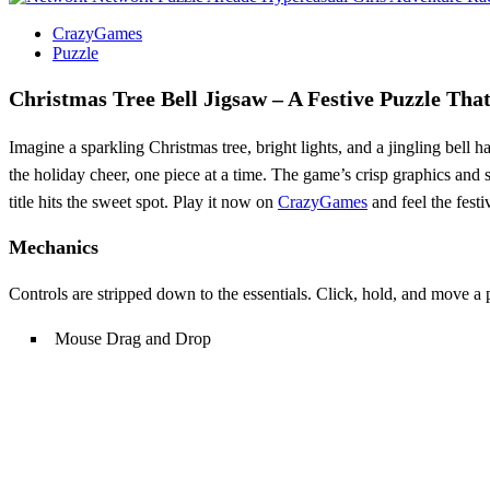
CrazyGames
Puzzle
Christmas Tree Bell Jigsaw – A Festive Puzzle Tha
Imagine a sparkling Christmas tree, bright lights, and a jingling bell
the holiday cheer, one piece at a time. The game’s crisp graphics and
title hits the sweet spot. Play it now on
CrazyGames
and feel the festi
Mechanics
Controls are stripped down to the essentials. Click, hold, and move a 
Mouse Drag and Drop