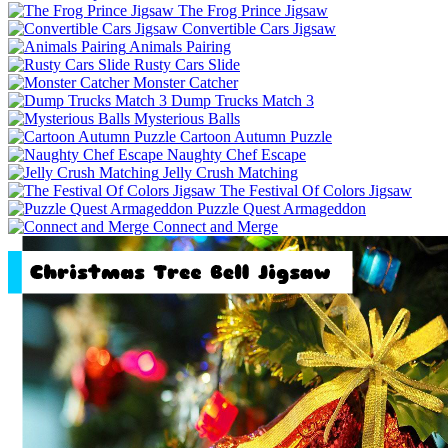
The Frog Prince Jigsaw
Convertible Cars Jigsaw
Animals Pairing
Rusty Cars Slide
Monster Catcher
Dump Trucks Match 3
Mysterious Balls
Cartoon Autumn Puzzle
Naughty Chef Escape
Jelly Crush Matching
The Festival Of Colors Jigsaw
Puzzle Quest Armageddon
Connect and Merge