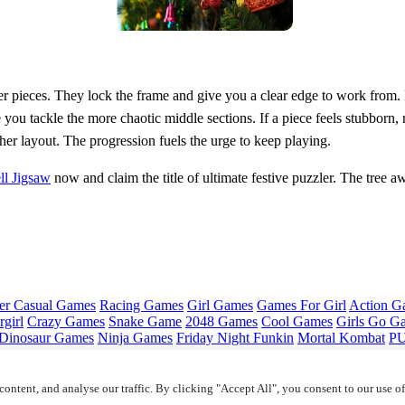
er pieces. They lock the frame and give you a clear edge to work from. N
you tackle the more chaotic middle sections. If a piece feels stubborn, 
er layout. The progression fuels the urge to keep playing.
ll Jigsaw
now and claim the title of ultimate festive puzzler. The tree a
er Casual Games
Racing Games
Girl Games
Games For Girl
Action G
girl
Crazy Games
Snake Game
2048 Games
Cool Games
Girls Go G
Dinosaur Games
Ninja Games
Friday Night Funkin
Mortal Kombat
PU
ontent, and analyse our traffic. By clicking "Accept All", you consent to our use o