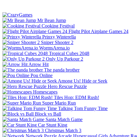
Mr Bean Jump
Cooking Festival
Flight Pilot Airplane Games 24
Prinxy Winterella
Sniper Shooter 2
WormsArena.io
Tropical Cubes 2048
Only Up Parkour 2
Arrow Hit
The panda brother
Pou Online
Among Us! Hide or Seek
Hero Rescue Puzzle
Homescapes
Tiles Hop: EDM Rush!
Super Mario Run
Talking Tom Funny Time
Block vs Ball
Santa Match Game
Car Stunt King
Christmas Match 3
Network
Puzzle
Arcade
Hypercasual
Girls
Adventure
Ra