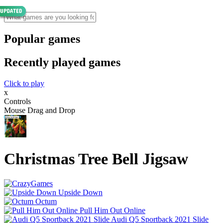
Popular games
Recently played games
Click to play
x
Controls
Mouse Drag and Drop
Christmas Tree Bell Jigsaw
Upside Down
Octum
Pull Him Out Online
Audi Q5 Sportback 2021 Slide