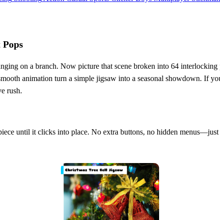
t Pops
 hanging on a branch. Now picture that scene broken into 64 interlocking
 smooth animation turn a simple jigsaw into a seasonal showdown. If you 
ve rush.
piece until it clicks into place. No extra buttons, no hidden menus—jus