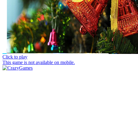
Click to play
This game is not available on mobile.