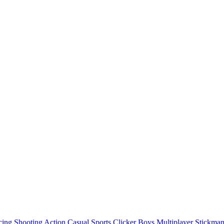
cing
Shooting
Action
Casual
Sports
Clicker
Boys
Multiplayer
Stickma