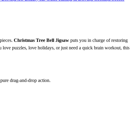
 pieces.
Christmas Tree Bell Jigsaw
puts you in charge of restoring
love puzzles, love holidays, or just need a quick brain workout, this
t pure drag‑and‑drop action.