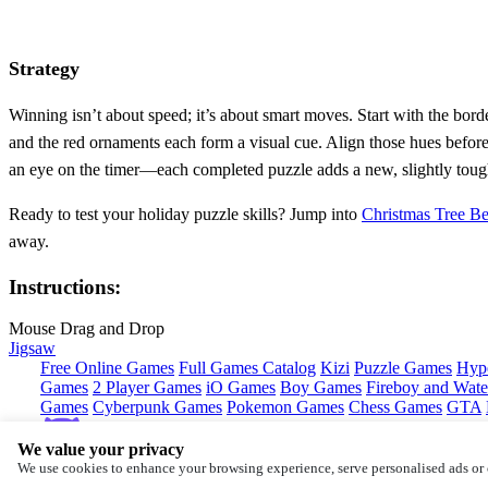
Strategy
Winning isn’t about speed; it’s about smart moves. Start with the bord
and the red ornaments each form a visual cue. Align those hues before 
an eye on the timer—each completed puzzle adds a new, slightly tough
Ready to test your holiday puzzle skills? Jump into
Christmas Tree Be
away.
Instructions:
Mouse Drag and Drop
Jigsaw
Free Online Games
Full Games Catalog
Kizi
Puzzle Games
Hyp
Games
2 Player Games
iO Games
Boy Games
Fireboy and Water
Games
Cyberpunk Games
Pokemon Games
Chess Games
GTA
We value your privacy
Copyright © by
CrazyGames
We use cookies to enhance your browsing experience, serve personalised ads or c
About
Contact
Terms
Privacy