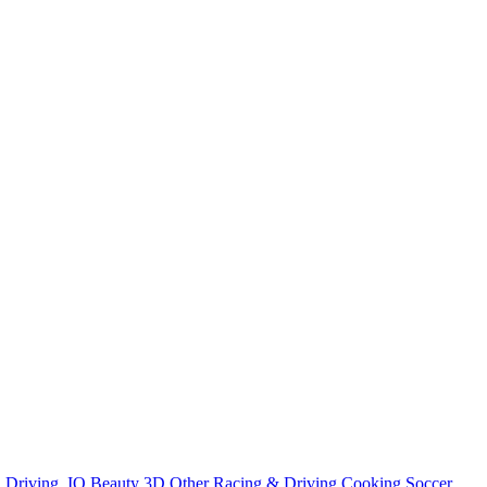
n
Driving
.IO
Beauty
3D
Other
Racing & Driving
Cooking
Soccer