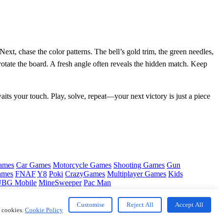
ext, chase the color patterns. The bell’s gold trim, the green needles,
rotate the board. A fresh angle often reveals the hidden match. Keep
waits your touch. Play, solve, repeat—your next victory is just a piece
ames
Car Games
Motorcycle Games
Shooting Games
Gun
ames
FNAF
Y8
Poki
CrazyGames
Multiplayer Games
Kids
BG Mobile
MineSweeper
Pac Man
Customise
Reject All
Accept All
f cookies.
Cookie Policy