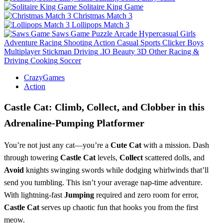
Solitaire King Game
Christmas Match 3
Lollipops Match 3
Saws Game
Puzzle
Arcade
Hypercasual
Girls
Adventure
Racing
Shooting
Action
Casual
Sports
Clicker
Boys
Multiplayer
Stickman
Driving
.IO
Beauty
3D
Other
Racing &
Driving
Cooking
Soccer
CrazyGames
Action
Castle Cat: Climb, Collect, and Clobber in this
Adrenaline-Pumping Platformer
You’re not just any cat—you’re a
Cute Cat
with a mission. Dash
through towering
Castle Cat
levels,
Collect
scattered dolls, and
Avoid
knights swinging swords while dodging whirlwinds that’ll
send you tumbling. This isn’t your average nap-time adventure.
With lightning-fast
Jumping
required and zero room for error,
Castle Cat
serves up chaotic fun that hooks you from the first
meow.