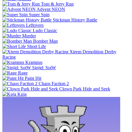
Tom & Jerry Run
Advent NEON
Super Spin
Stickman History Battle
Leftovers
Ludo Classic
Murder
Bomber Man
Short Life
Xtrem Demolition Derby
Racing
Krampus
Sinjid: SotW
Rage
Paint Hit
Chaos Faction 2
Clown Park Hide and Seek
Kuja