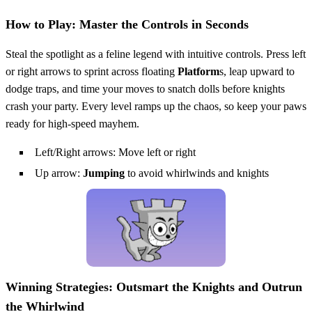
How to Play: Master the Controls in Seconds
Steal the spotlight as a feline legend with intuitive controls. Press left
or right arrows to sprint across floating
Platform
s, leap upward to
dodge traps, and time your moves to snatch dolls before knights
crash your party. Every level ramps up the chaos, so keep your paws
ready for high-speed mayhem.
Left/Right arrows: Move left or right
Up arrow:
Jumping
to avoid whirlwinds and knights
Winning Strategies: Outsmart the Knights and Outrun
the Whirlwind