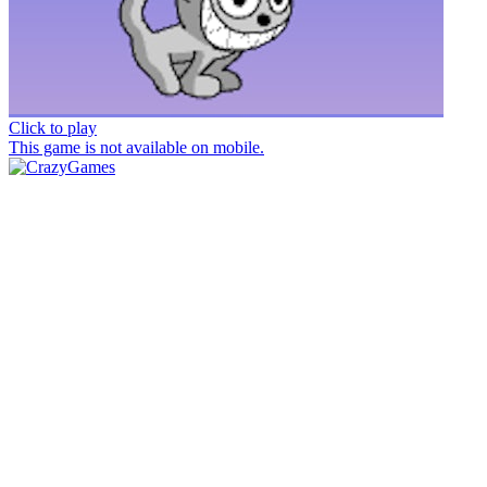
Click to play
This game is not available on mobile.