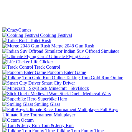
Cooking Festival
Toilet Rush
Merge 2048 Gun Rush
Indian Suv Offroad Simulator
Ultimate Flying Car 2
Life Clicker
Track Control
Popcorn Eater Game
Talking Tom Gold Run Online
Smart City Driver
Minecraft - SkyBlock
Stick Duel : Medieval Wars
Superbike Hero
Smiling Glass
Fall Boys
Ultimate Race Tournament Multiplayer
Octum
Tom & Jerry Run
Talking Tom Funny Time