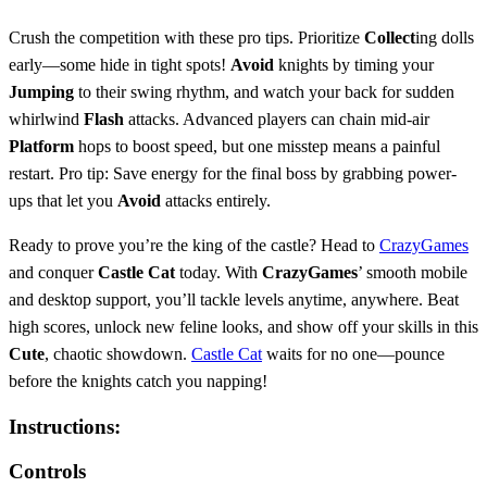
Crush the competition with these pro tips. Prioritize
Collect
ing dolls
early—some hide in tight spots!
Avoid
knights by timing your
Jumping
to their swing rhythm, and watch your back for sudden
whirlwind
Flash
attacks. Advanced players can chain mid-air
Platform
hops to boost speed, but one misstep means a painful
restart. Pro tip: Save energy for the final boss by grabbing power-
ups that let you
Avoid
attacks entirely.
Ready to prove you’re the king of the castle? Head to
CrazyGames
and conquer
Castle Cat
today. With
CrazyGames
’ smooth mobile
and desktop support, you’ll tackle levels anytime, anywhere. Beat
high scores, unlock new feline looks, and show off your skills in this
Cute
, chaotic showdown.
Castle Cat
waits for no one—pounce
before the knights catch you napping!
Instructions:
Controls