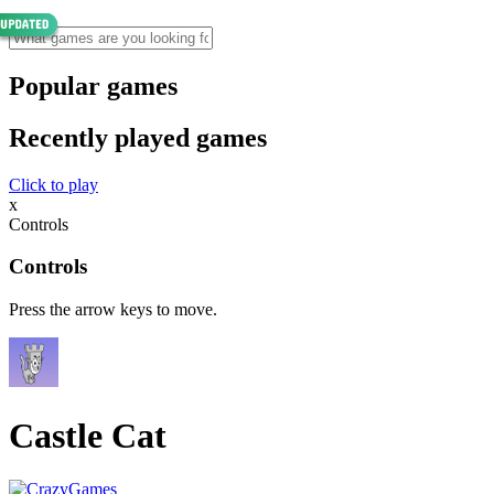
Popular games
Recently played games
Click to play
x
Controls
Controls
Press the arrow keys to move.
Castle Cat