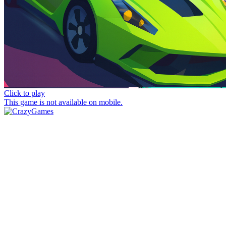
Click to play
This game is not available on mobile.