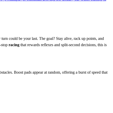
 turn could be your last. The goal? Stay alive, rack up points, and
n‑stop
racing
that rewards reflexes and split‑second decisions, this is
 obstacles. Boost pads appear at random, offering a burst of speed that