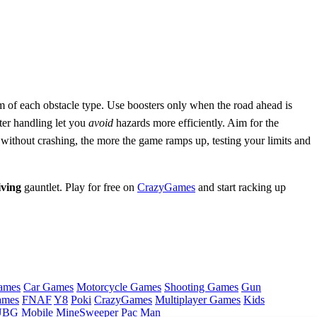
hm of each obstacle type. Use boosters only when the road ahead is
ter handling let you
avoid
hazards more efficiently. Aim for the
 without crashing, the more the game ramps up, testing your limits and
iving
gauntlet. Play for free on
CrazyGames
and start racking up
ames
Car Games
Motorcycle Games
Shooting Games
Gun
ames
FNAF
Y8
Poki
CrazyGames
Multiplayer Games
Kids
BG Mobile
MineSweeper
Pac Man