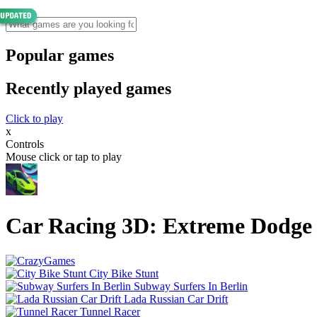
Popular games
Recently played games
Click to play
x
Controls
Mouse click or tap to play
Car Racing 3D: Extreme Dodge
City Bike Stunt
Subway Surfers In Berlin
Lada Russian Car Drift
Tunnel Racer