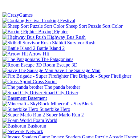
Cooking Festival
Sheep Sort Puzzle Sort Color
Boxing Fighter
Highway Bus Rush
Skibidi Survivor Rush
Battle Island 2
Arrow Hit
The Patagonians
Room Escape 3D
Save The Sausage Man
Fire Brigade - Super Firefighter
Cross Sprint
The panda brother
Smart City Driver
Basement
Minecraft - SkyBlock
Superbike Hero
Super Mario Run 2
Foam World
Bashorun
Network
Invace Spaders Game
Puzzle
Arcade
Hyperc