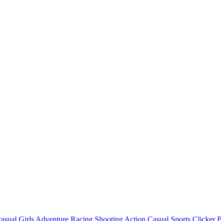
asual
Girls
Adventure
Racing
Shooting
Action
Casual
Sports
Clicker