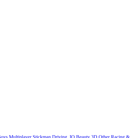
Boys
Multiplayer
Stickman
Driving
.IO
Beauty
3D
Other
Racing &