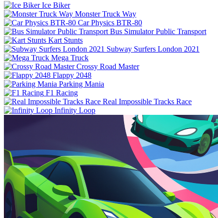
Ice Biker
Monster Truck Way
Car Physics BTR-80
Bus Simulator Public Transport
Kart Stunts
Subway Surfers London 2021
Mega Truck
Crossy Road Master
Flappy 2048
Parking Mania
F1 Racing
Real Impossible Tracks Race
Infinity Loop