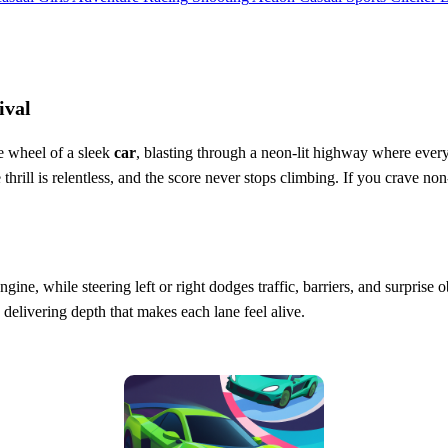
ival
e wheel of a sleek
car
, blasting through a neon‑lit highway where every
thrill is relentless, and the score never stops climbing. If you crave no
engine, while steering left or right dodges traffic, barriers, and surprise
, delivering depth that makes each lane feel alive.