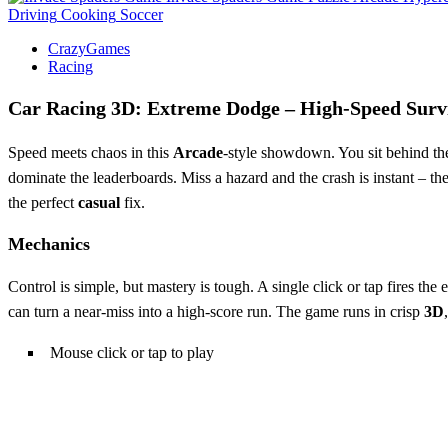
Driving
Cooking
Soccer
CrazyGames
Racing
Car Racing 3D: Extreme Dodge – High‑Speed Surv
Speed meets chaos in this
Arcade
‑style showdown. You sit behind th
dominate the leaderboards. Miss a hazard and the crash is instant – the 
the perfect
casual
fix.
Mechanics
Control is simple, but mastery is tough. A single click or tap fires the 
can turn a near‑miss into a high‑score run. The game runs in crisp
3D
Mouse click or tap to play