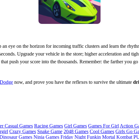
 an eye on the horizon for incoming traffic clusters and learn the rhyt
seconds. Upgrade your vehicle in the store; higher acceleration and tigh
 that push your score into the thousands. Remember: the farther you go
 Dodge
now, and prove you have the reflexes to survive the ultimate
dr
er Casual Games
Racing Games
Girl Games
Games For Girl
Action G
girl
Crazy Games
Snake Game
2048 Games
Cool Games
Girls Go G
Dinosaur Games
Ninja Games
Friday Night Funkin
Mortal Kombat
PU