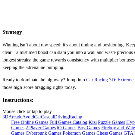
Strategy
Winning isn’t about raw speed; it’s about timing and positioning. Keep
clear – a mistimed boost can slam you into a wall and waste precious 
longest streaks; the game rewards consistency with multiplier bonuses
keeping the adrenaline pumping.
Ready to dominate the highway? Jump into
Car Racing 3D: Extreme
those high‑score bragging rights today.
Instructions:
Mouse click or tap to play
3D
Arcade
Avoid
Car
Casual
Driving
Racing
Free Online Games
Full Games Catalog
Kizi
Puzzle Games
Hyp
Games
2 Player Games
iO Games
Boy Games
Fireboy and Water
Games
Cyberpunk Games
Pokemon Games
Chess Games
GTA