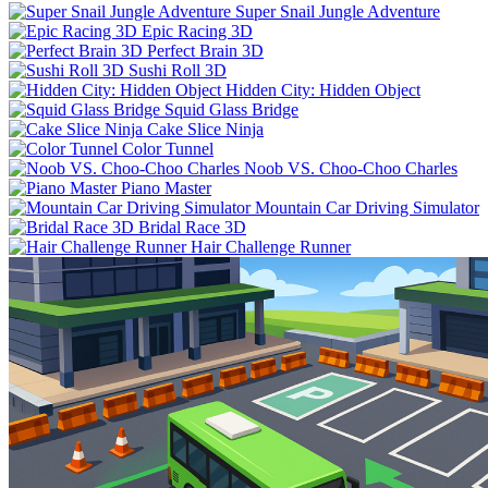
Super Snail Jungle Adventure
Epic Racing 3D
Perfect Brain 3D
Sushi Roll 3D
Hidden City: Hidden Object
Squid Glass Bridge
Cake Slice Ninja
Color Tunnel
Noob VS. Choo-Choo Charles
Piano Master
Mountain Car Driving Simulator
Bridal Race 3D
Hair Challenge Runner