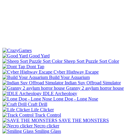
Good Yard
Sheep Sort Puzzle Sort Color
Dont Tap
Cyber Highway Escape
Build Your Aquarium
Indian Suv Offroad Simulator
Granny 2 asylum horror house
IDLE Archeology
Long Dog - Long Nose
Craft Drill
Life Clicker
Track Control
SAVE THE MONSTERS
Necro clicker
Smiling Glass