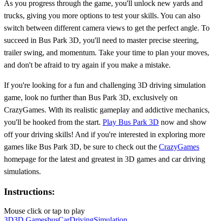
As you progress through the game, you'll unlock new yards and
trucks, giving you more options to test your skills. You can also
switch between different camera views to get the perfect angle. To
succeed in Bus Park 3D, you'll need to master precise steering,
trailer swing, and momentum. Take your time to plan your moves,
and don't be afraid to try again if you make a mistake.
If you're looking for a fun and challenging 3D driving simulation
game, look no further than Bus Park 3D, exclusively on
CrazyGames. With its realistic gameplay and addictive mechanics,
you'll be hooked from the start.
Play Bus Park 3D
now and show
off your driving skills! And if you're interested in exploring more
games like Bus Park 3D, be sure to check out the
CrazyGames
homepage for the latest and greatest in 3D games and car driving
simulations.
Instructions:
Mouse click or tap to play
3D
3D Games
bus
Car
Driving
Simulation