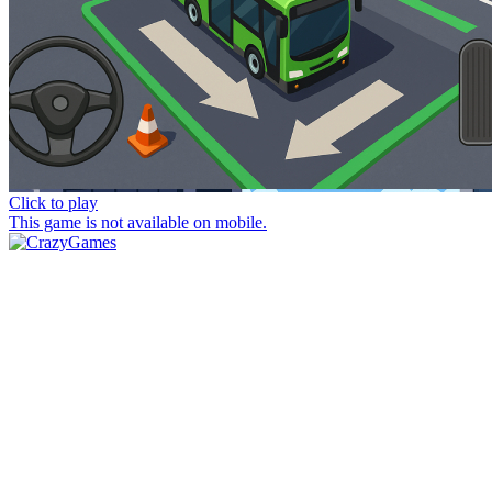
Click to play
This game is not available on mobile.