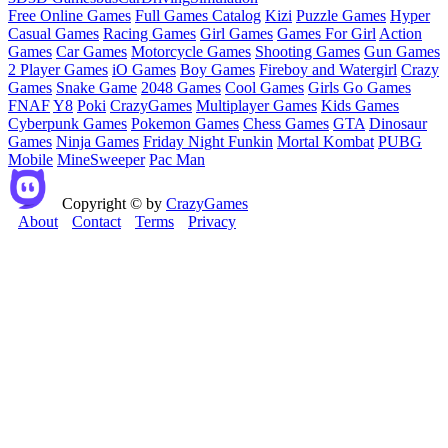
Free Online Games
Full Games Catalog
Kizi
Puzzle Games
Hyper
Casual Games
Racing Games
Girl Games
Games For Girl
Action
Games
Car Games
Motorcycle Games
Shooting Games
Gun Games
2 Player Games
iO Games
Boy Games
Fireboy and Watergirl
Crazy
Games
Snake Game
2048 Games
Cool Games
Girls Go Games
FNAF
Y8
Poki
CrazyGames
Multiplayer Games
Kids Games
Cyberpunk Games
Pokemon Games
Chess Games
GTA
Dinosaur
Games
Ninja Games
Friday Night Funkin
Mortal Kombat
PUBG
Mobile
MineSweeper
Pac Man
Copyright © by
CrazyGames
About
Contact
Terms
Privacy