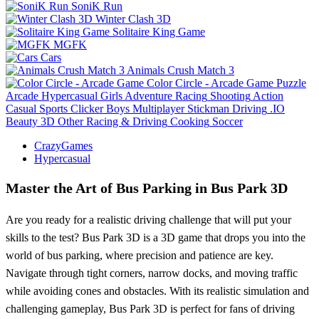
SoniK Run
Winter Clash 3D
Solitaire King Game
MGFK
Cars
Animals Crush Match 3
Color Circle - Arcade Game
Puzzle
Arcade
Hypercasual
Girls
Adventure
Racing
Shooting
Action
Casual
Sports
Clicker
Boys
Multiplayer
Stickman
Driving
.IO
Beauty
3D
Other
Racing & Driving
Cooking
Soccer
CrazyGames
Hypercasual
Master the Art of Bus Parking in Bus Park 3D
Are you ready for a realistic driving challenge that will put your
skills to the test? Bus Park 3D is a 3D game that drops you into the
world of bus parking, where precision and patience are key.
Navigate through tight corners, narrow docks, and moving traffic
while avoiding cones and obstacles. With its realistic simulation and
challenging gameplay, Bus Park 3D is perfect for fans of driving