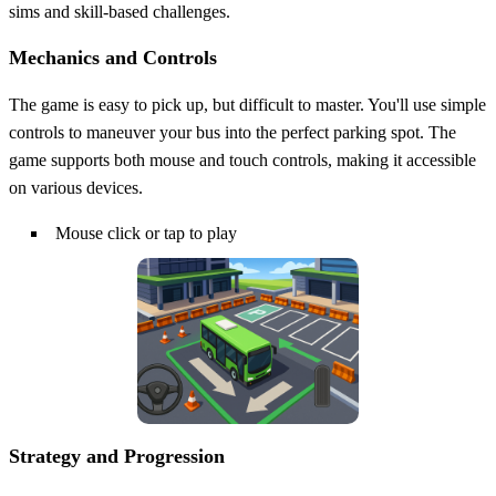
sims and skill-based challenges.
Mechanics and Controls
The game is easy to pick up, but difficult to master. You'll use simple
controls to maneuver your bus into the perfect parking spot. The
game supports both mouse and touch controls, making it accessible
on various devices.
Mouse click or tap to play
Strategy and Progression