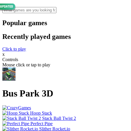
Popular games
Recently played games
Click to play
x
Controls
Mouse click or tap to play
Bus Park 3D
Hoop Stack
Stack Ball Twist 2
Perfect Pipe
Slither Rocket.io