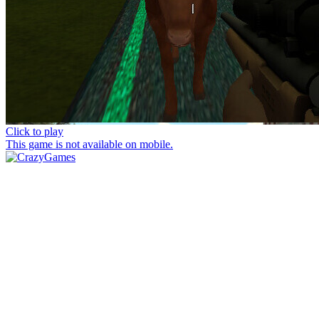
Click to play
This game is not available on mobile.