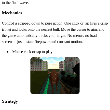
to the final wave.
Mechanics
Control is stripped down to pure action. One click or tap fires a crisp
Bullet
and locks onto the nearest bull. Move the cursor to aim, and
the game automatically tracks your target. No menus, no load
screens—just instant firepower and constant motion.
Mouse click or tap to play
Strategy