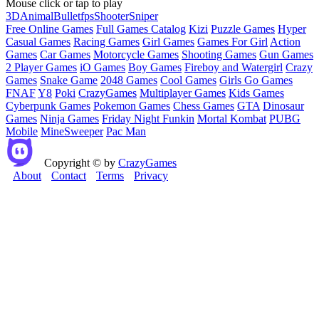
Mouse click or tap to play
3D
Animal
Bullet
fps
Shooter
Sniper
Free Online Games
Full Games Catalog
Kizi
Puzzle Games
Hyper
Casual Games
Racing Games
Girl Games
Games For Girl
Action
Games
Car Games
Motorcycle Games
Shooting Games
Gun Games
2 Player Games
iO Games
Boy Games
Fireboy and Watergirl
Crazy
Games
Snake Game
2048 Games
Cool Games
Girls Go Games
FNAF
Y8
Poki
CrazyGames
Multiplayer Games
Kids Games
Cyberpunk Games
Pokemon Games
Chess Games
GTA
Dinosaur
Games
Ninja Games
Friday Night Funkin
Mortal Kombat
PUBG
Mobile
MineSweeper
Pac Man
Copyright © by
CrazyGames
About
Contact
Terms
Privacy