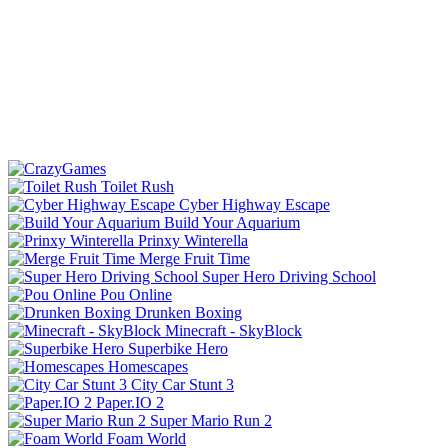
Toilet Rush
Cyber Highway Escape
Build Your Aquarium
Prinxy Winterella
Merge Fruit Time
Super Hero Driving School
Pou Online
Drunken Boxing
Minecraft - SkyBlock
Superbike Hero
Homescapes
City Car Stunt 3
Paper.IO 2
Super Mario Run 2
Foam World