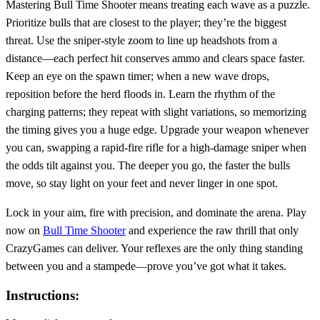
Mastering Bull Time Shooter means treating each wave as a puzzle.
Prioritize bulls that are closest to the player; they’re the biggest
threat. Use the sniper‑style zoom to line up headshots from a
distance—each perfect hit conserves ammo and clears space faster.
Keep an eye on the spawn timer; when a new wave drops,
reposition before the herd floods in. Learn the rhythm of the
charging patterns; they repeat with slight variations, so memorizing
the timing gives you a huge edge. Upgrade your weapon whenever
you can, swapping a rapid‑fire rifle for a high‑damage sniper when
the odds tilt against you. The deeper you go, the faster the bulls
move, so stay light on your feet and never linger in one spot.
Lock in your aim, fire with precision, and dominate the arena. Play
now on
Bull Time Shooter
and experience the raw thrill that only
CrazyGames can deliver. Your reflexes are the only thing standing
between you and a stampede—prove you’ve got what it takes.
Instructions: