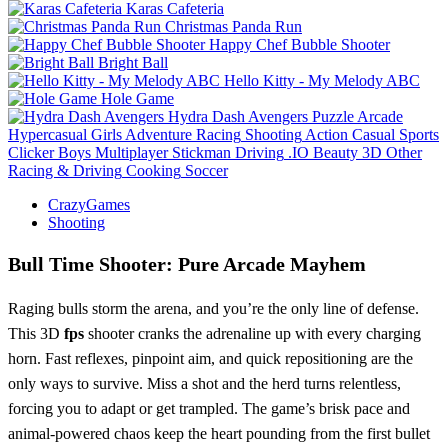
Karas Cafeteria
Christmas Panda Run
Happy Chef Bubble Shooter
Bright Ball
Hello Kitty - My Melody ABC
Hole Game
Hydra Dash Avengers
Puzzle
Arcade
Hypercasual
Girls
Adventure
Racing
Shooting
Action
Casual
Sports
Clicker
Boys
Multiplayer
Stickman
Driving
.IO
Beauty
3D
Other
Racing & Driving
Cooking
Soccer
CrazyGames
Shooting
Bull Time Shooter: Pure Arcade Mayhem
Raging bulls storm the arena, and you’re the only line of defense.
This 3D
fps
shooter cranks the adrenaline up with every charging
horn. Fast reflexes, pinpoint aim, and quick repositioning are the
only ways to survive. Miss a shot and the herd turns relentless,
forcing you to adapt or get trampled. The game’s brisk pace and
animal‑powered chaos keep the heart pounding from the first bullet