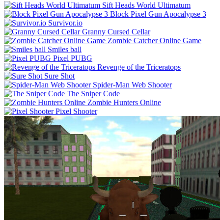
Sift Heads World Ultimatum
Block Pixel Gun Apocalypse 3
Survivor.io
Granny Cursed Cellar
Zombie Catcher Online Game
Smiles ball
Pixel PUBG
Revenge of the Triceratops
Sure Shot
Spider-Man Web Shooter
The Sniper Code
Zombie Hunters Online
Pixel Shooter