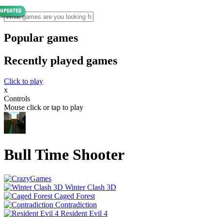
Popular games
Recently played games
Click to play
x
Controls
Mouse click or tap to play
Bull Time Shooter
Winter Clash 3D
Caged Forest
Contradiction
Resident Evil 4