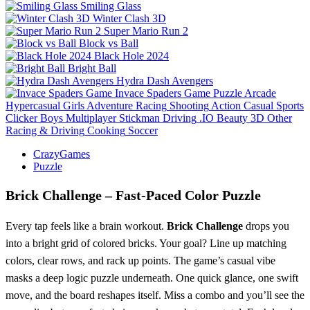
Smiling Glass
Winter Clash 3D
Super Mario Run 2
Block vs Ball
Black Hole 2024
Bright Ball
Hydra Dash Avengers
Invace Spaders Game
Puzzle
Arcade
Hypercasual
Girls
Adventure
Racing
Shooting
Action
Casual
Sports
Clicker
Boys
Multiplayer
Stickman
Driving
.IO
Beauty
3D
Other
Racing & Driving
Cooking
Soccer
CrazyGames
Puzzle
Brick Challenge – Fast‑Paced Color Puzzle
Every tap feels like a brain workout.
Brick Challenge
drops you
into a bright grid of colored bricks. Your goal? Line up matching
colors, clear rows, and rack up points. The game’s casual vibe
masks a deep logic puzzle underneath. One quick glance, one swift
move, and the board reshapes itself. Miss a combo and you’ll see the