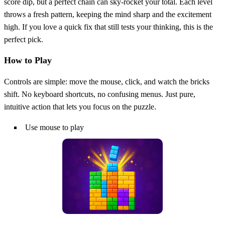
score dip, but a perfect chain can sky‑rocket your total. Each level
throws a fresh pattern, keeping the mind sharp and the excitement
high. If you love a quick fix that still tests your thinking, this is the
perfect pick.
How to Play
Controls are simple: move the mouse, click, and watch the bricks
shift. No keyboard shortcuts, no confusing menus. Just pure,
intuitive action that lets you focus on the puzzle.
Use mouse to play