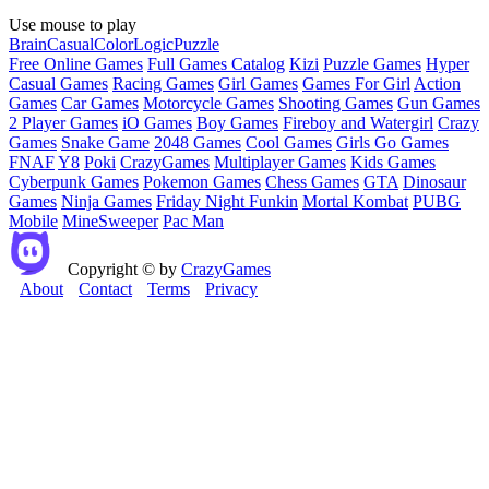
Use mouse to play
Brain
Casual
Color
Logic
Puzzle
Free Online Games
Full Games Catalog
Kizi
Puzzle Games
Hyper
Casual Games
Racing Games
Girl Games
Games For Girl
Action
Games
Car Games
Motorcycle Games
Shooting Games
Gun Games
2 Player Games
iO Games
Boy Games
Fireboy and Watergirl
Crazy
Games
Snake Game
2048 Games
Cool Games
Girls Go Games
FNAF
Y8
Poki
CrazyGames
Multiplayer Games
Kids Games
Cyberpunk Games
Pokemon Games
Chess Games
GTA
Dinosaur
Games
Ninja Games
Friday Night Funkin
Mortal Kombat
PUBG
Mobile
MineSweeper
Pac Man
Copyright © by
CrazyGames
About
Contact
Terms
Privacy