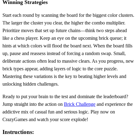
Winning Strategies
Start each round by scanning the board for the biggest color clusters.
The larger the cluster you clear, the higher the combo multiplier.
Prioritize moves that set up future chains—think two steps ahead
like a chess player. Keep an eye on the upcoming brick queue; it
hints at which colors will flood the board next. When the board fills
up, pause and reassess instead of forcing a random swap. Small,
deliberate actions often lead to massive clears. As you progress, new
brick types appear, adding layers of logic to the core puzzle.
Mastering these variations is the key to beating higher levels and
unlocking hidden challenges.
Ready to put your brain to the test and dominate the leaderboard?
Jump straight into the action on
Brick Challenge
and experience the
addictive mix of casual fun and serious logic. Play now on
CrazyGames and watch your score explode!
Instructions: