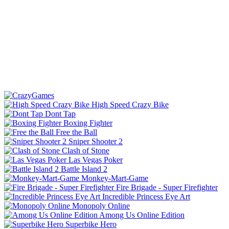
High Speed Crazy Bike
Dont Tap
Boxing Fighter
Free the Ball
Sniper Shooter 2
Clash of Stone
Las Vegas Poker
Battle Island 2
Monkey-Mart-Game
Fire Brigade - Super Firefighter
Incredible Princess Eye Art
Monopoly Online
Among Us Online Edition
Superbike Hero