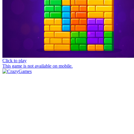
Click to play
This game is not available on mobile.