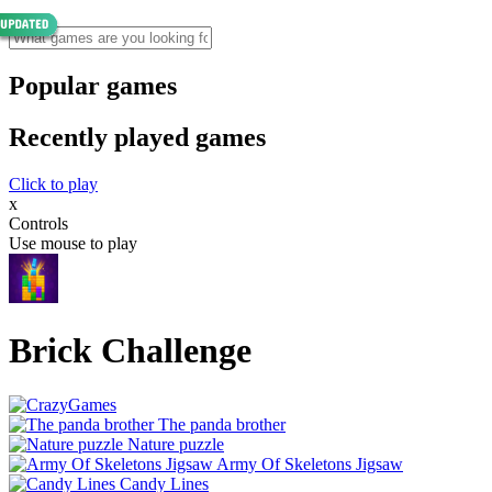
Popular games
Recently played games
Click to play
x
Controls
Use mouse to play
Brick Challenge
The panda brother
Nature puzzle
Army Of Skeletons Jigsaw
Candy Lines