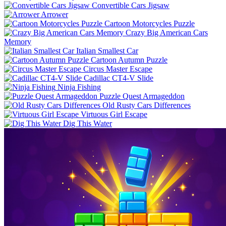
Convertible Cars Jigsaw
Arrower
Cartoon Motorcycles Puzzle
Crazy Big American Cars
Memory
Italian Smallest Car
Cartoon Autumn Puzzle
Circus Master Escape
Cadillac CT4-V Slide
Ninja Fishing
Puzzle Quest Armageddon
Old Rusty Cars Differences
Virtuous Girl Escape
Dig This Water