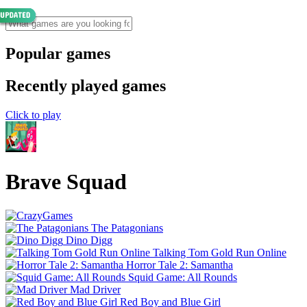
Popular games
Recently played games
Click to play
Brave Squad
The Patagonians
Dino Digg
Talking Tom Gold Run Online
Horror Tale 2: Samantha
Squid Game: All Rounds
Mad Driver
Red Boy and Blue Girl