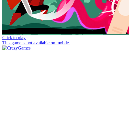
Click to play
This game is not available on mobile.