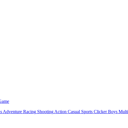
 Game
ls
Adventure
Racing
Shooting
Action
Casual
Sports
Clicker
Boys
Mult