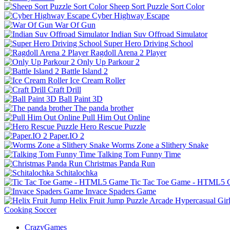
Sheep Sort Puzzle Sort Color
Cyber Highway Escape
War Of Gun
Indian Suv Offroad Simulator
Super Hero Driving School
Ragdoll Arena 2 Player
Only Up Parkour 2
Battle Island 2
Ice Cream Roller
Craft Drill
Ball Paint 3D
The panda brother
Pull Him Out Online
Hero Rescue Puzzle
Paper.IO 2
Worms Zone a Slithery Snake
Talking Tom Funny Time
Christmas Panda Run
Schitalochka
Tic Tac Toe Game - HTML5
Invace Spaders Game
Helix Fruit Jump
Puzzle
Arcade
Hypercasual
Gir
Cooking
Soccer
CrazyGames