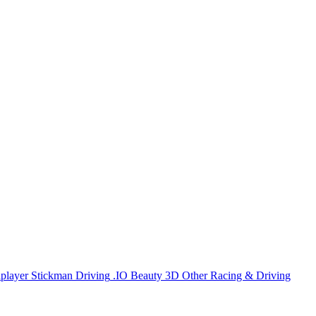
iplayer
Stickman
Driving
.IO
Beauty
3D
Other
Racing & Driving