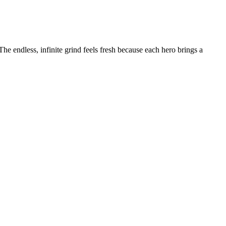
he endless, infinite grind feels fresh because each hero brings a