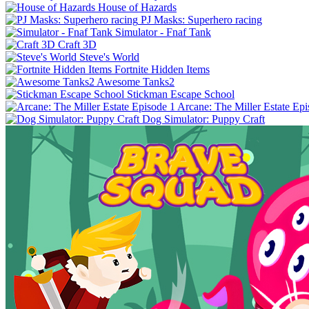
House of Hazards
PJ Masks: Superhero racing
Simulator - Fnaf Tank
Craft 3D
Steve's World
Fortnite Hidden Items
Awesome Tanks2
Stickman Escape School
Arcane: The Miller Estate Epi
Dog Simulator: Puppy Craft