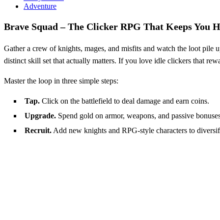
Adventure
Brave Squad – The Clicker RPG That Keeps You 
Gather a crew of knights, mages, and misfits and watch the loot pile u
distinct skill set that actually matters. If you love idle clickers that r
Master the loop in three simple steps:
Tap.
Click on the battlefield to deal damage and earn coins.
Upgrade.
Spend gold on armor, weapons, and passive bonuses
Recruit.
Add new knights and RPG‑style characters to diversify