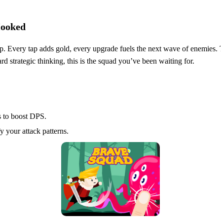
Hooked
p. Every tap adds gold, every upgrade fuels the next wave of enemies. T
eward strategic thinking, this is the squad you’ve been waiting for.
 to boost DPS.
 your attack patterns.