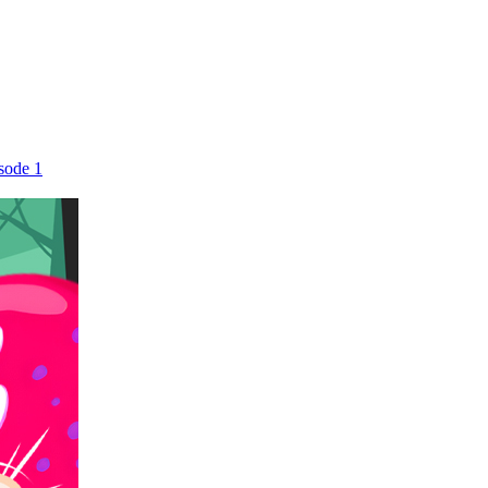
sode 1