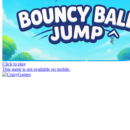
Click to play
This game is not available on mobile.