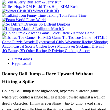
Tom & Jerry Run
Tiles Hop: EDM Rush!
Winter Clash 3D
Talking Tom Funny Time
Foam World
So Diffrent Dragons
Lollipops Match 3
Color Circle - Arcade Game
Tic Tac Toe Game - HTML5
Game
Puzzle
Arcade
Hypercasual
Girls
Adventure
Racing
Shooting
Action
Casual
Sports
Clicker
Boys
Multiplayer
Stickman
Driving
.IO
Beauty
3D
Other
Racing & Driving
Cooking
Soccer
CrazyGames
Hypercasual
Bouncy Ball Jump – Race Upward Without
Hitting a Spike
Bouncy Ball Jump is the high-speed, hypercasual arcade game
where you control a single ball as it races upward against a wall of
deadly obstacles. Timing is everything—tap to jump, avoid sharp
spikes, and keep climbing as the game speeds up. It’s not just about