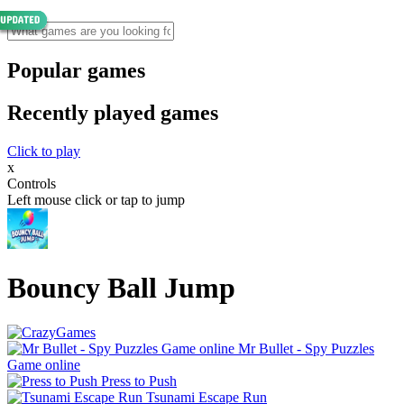
Popular games
Recently played games
Click to play
x
Controls
Left mouse click or tap to jump
Bouncy Ball Jump
Mr Bullet - Spy Puzzles
Game online
Press to Push
Tsunami Escape Run