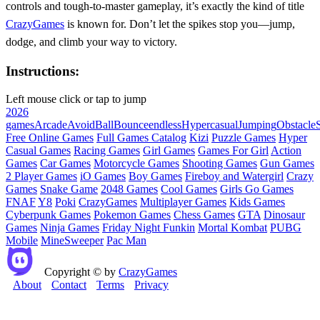
controls and tough-to-master gameplay, it’s exactly the kind of title
CrazyGames
is known for. Don’t let the spikes stop you—jump,
dodge, and climb your way to victory.
Instructions:
Left mouse click or tap to jump
2026
games
Arcade
Avoid
Ball
Bounce
endless
Hypercasual
Jumping
Obstacle
S
Free Online Games
Full Games Catalog
Kizi
Puzzle Games
Hyper
Casual Games
Racing Games
Girl Games
Games For Girl
Action
Games
Car Games
Motorcycle Games
Shooting Games
Gun Games
2 Player Games
iO Games
Boy Games
Fireboy and Watergirl
Crazy
Games
Snake Game
2048 Games
Cool Games
Girls Go Games
FNAF
Y8
Poki
CrazyGames
Multiplayer Games
Kids Games
Cyberpunk Games
Pokemon Games
Chess Games
GTA
Dinosaur
Games
Ninja Games
Friday Night Funkin
Mortal Kombat
PUBG
Mobile
MineSweeper
Pac Man
Copyright © by
CrazyGames
About
Contact
Terms
Privacy