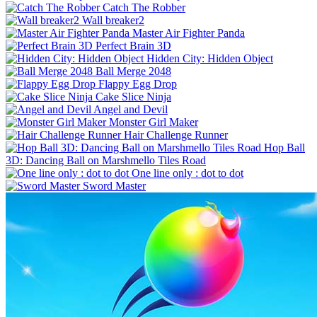
Catch The Robber
Wall breaker2
Master Air Fighter Panda
Perfect Brain 3D
Hidden City: Hidden Object
Ball Merge 2048
Flappy Egg Drop
Cake Slice Ninja
Angel and Devil
Monster Girl Maker
Hair Challenge Runner
Hop Ball
3D: Dancing Ball on Marshmello Tiles Road
One line only : dot to dot
Sword Master