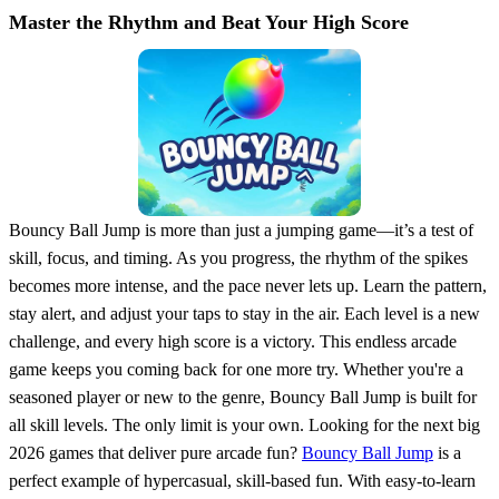
Master the Rhythm and Beat Your High Score
Bouncy Ball Jump is more than just a jumping game—it’s a test of
skill, focus, and timing. As you progress, the rhythm of the spikes
becomes more intense, and the pace never lets up. Learn the pattern,
stay alert, and adjust your taps to stay in the air. Each level is a new
challenge, and every high score is a victory. This endless arcade
game keeps you coming back for one more try. Whether you're a
seasoned player or new to the genre, Bouncy Ball Jump is built for
all skill levels. The only limit is your own. Looking for the next big
2026 games that deliver pure arcade fun?
Bouncy Ball Jump
is a
perfect example of hypercasual, skill-based fun. With easy-to-learn