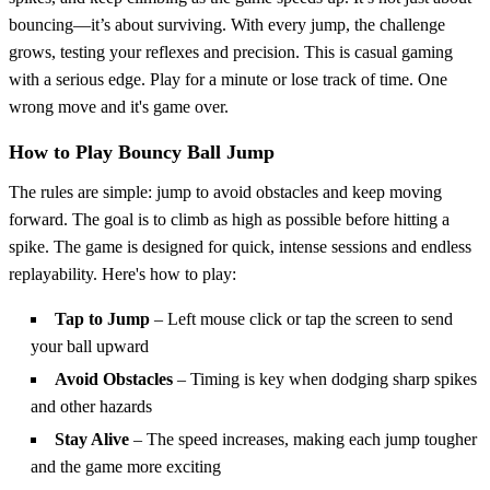
bouncing—it’s about surviving. With every jump, the challenge
grows, testing your reflexes and precision. This is casual gaming
with a serious edge. Play for a minute or lose track of time. One
wrong move and it's game over.
How to Play Bouncy Ball Jump
The rules are simple: jump to avoid obstacles and keep moving
forward. The goal is to climb as high as possible before hitting a
spike. The game is designed for quick, intense sessions and endless
replayability. Here's how to play:
Tap to Jump
– Left mouse click or tap the screen to send
your ball upward
Avoid Obstacles
– Timing is key when dodging sharp spikes
and other hazards
Stay Alive
– The speed increases, making each jump tougher
and the game more exciting