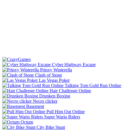
Cyber Highway Escape
Prinxy Winterella
Clash of Stone
Las Vegas Poker
Talking Tom Gold Run Online
Hair Challenge Online
Drunken Boxing
Necro clicker
Basement
Pull Him Out Online
Super Wario Riders
Octum
City Bike Stunt