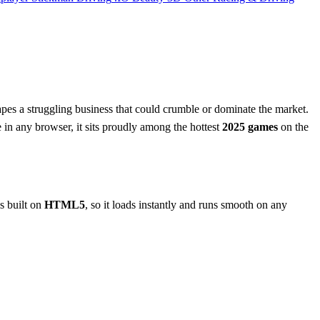
hapes a struggling business that could crumble or dominate the market.
e in any browser, it sits proudly among the hottest
2025 games
on the
is built on
HTML5
, so it loads instantly and runs smooth on any