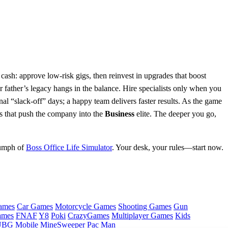
 cash: approve low‑risk gigs, then reinvest in upgrades that boost
father’s legacy hangs in the balance. Hire specialists only when you
nal “slack‑off” days; a happy team delivers faster results. As the game
es that push the company into the
Business
elite. The deeper you go,
iumph of
Boss Office Life Simulator
. Your desk, your rules—start now.
ames
Car Games
Motorcycle Games
Shooting Games
Gun
ames
FNAF
Y8
Poki
CrazyGames
Multiplayer Games
Kids
BG Mobile
MineSweeper
Pac Man