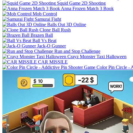
Squid Game 2D Shooting
Anna Frozen Match 3 Book
Mob Control
Samurai Fight
Balls Out 3D Online
Clone Ball Rush
Brazen Ball
Ball Vs Beat
Jack-O Gunner
Run and Stop Challenge
Crayz Monster Taxi Halloween
CAR MISSILE
Color Pin Circle -