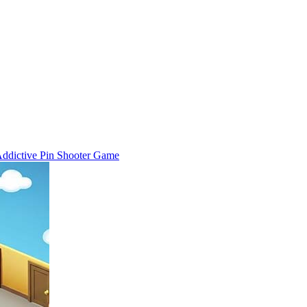
 Addictive Pin Shooter Game