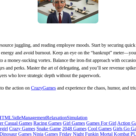
, resource juggling, and reading employee moods. Start by securing quick
l energy and avoid burnout. Keep an eye on the “bankrupt” meter—your 
into a money‑sucking vortex. Balance the iron‑fist approach with occasio
es and perks. Master the art of delegating, and you’ll see revenue spik
ayers who love strategic depth without the paperwork.
to the action on
CrazyGames
and experience the chaos, humor, and tr
HTML5
idle
Management
Relaxation
Simulation
er Casual Games
Racing Games
Girl Games
Games For Girl
Action G
girl
Crazy Games
Snake Game
2048 Games
Cool Games
Girls Go G
Dinosaur Games
Ninja Games
Friday Night Funkin
Mortal Kombat
PU