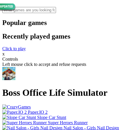
Popular games
Recently played games
Click to play
x
Controls
Left mouse click to accept and refuse requests
Boss Office Life Simulator
Paper.IO 2
Slope Car Stunt
Super Heroes Runner
Nail Salon - Girls Nail Design