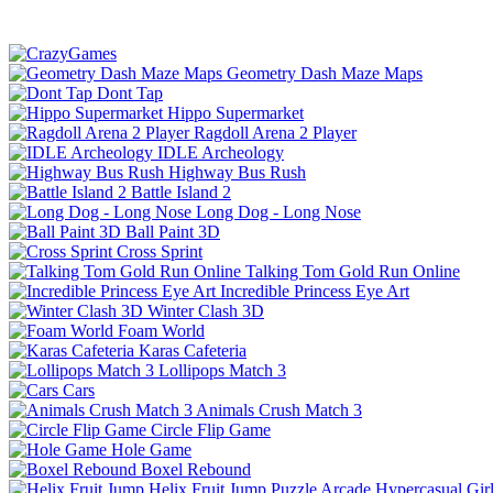
Geometry Dash Maze Maps
Dont Tap
Hippo Supermarket
Ragdoll Arena 2 Player
IDLE Archeology
Highway Bus Rush
Battle Island 2
Long Dog - Long Nose
Ball Paint 3D
Cross Sprint
Talking Tom Gold Run Online
Incredible Princess Eye Art
Winter Clash 3D
Foam World
Karas Cafeteria
Lollipops Match 3
Cars
Animals Crush Match 3
Circle Flip Game
Hole Game
Boxel Rebound
Helix Fruit Jump
Puzzle
Arcade
Hypercasual
Gir