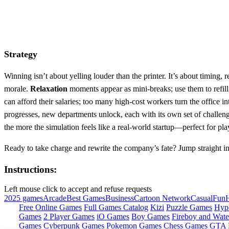
Strategy
Winning isn’t about yelling louder than the printer. It’s about timing
morale.
Relaxation
moments appear as mini‑breaks; use them to refil
can afford their salaries; too many high‑cost workers turn the office 
progresses, new departments unlock, each with its own set of challeng
the more the simulation feels like a real‑world startup—perfect for pl
Ready to take charge and rewrite the company’s fate? Jump straight in
Instructions:
Left mouse click to accept and refuse requests
2025 games
Arcade
Best Games
Business
Cartoon Network
Casual
Fun
Free Online Games
Full Games Catalog
Kizi
Puzzle Games
Hyp
Games
2 Player Games
iO Games
Boy Games
Fireboy and Water
Games
Cyberpunk Games
Pokemon Games
Chess Games
GTA