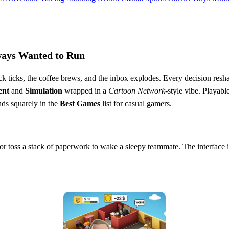
lways Wanted to Run
lock ticks, the coffee brews, and the inbox explodes. Every decision res
ent
and
Simulation
wrapped in a
Cartoon Network
‑style vibe. Playabl
ands squarely in the
Best Games
list for casual gamers.
r, or toss a stack of paperwork to wake a sleepy teammate. The interface 