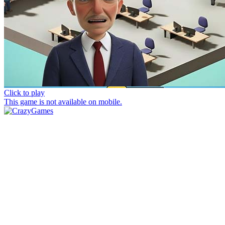
Click to play
This game is not available on mobile.