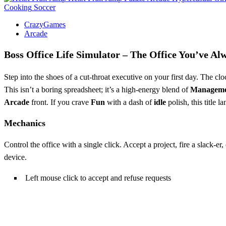
Cooking
Soccer
CrazyGames
Arcade
Boss Office Life Simulator – The Office You’ve A
Step into the shoes of a cut‑throat executive on your first day. The c
This isn’t a boring spreadsheet; it’s a high‑energy blend of
Managem
Arcade
front. If you crave
Fun
with a dash of
idle
polish, this title l
Mechanics
Control the office with a single click. Accept a project, fire a slack‑e
device.
Left mouse click to accept and refuse requests