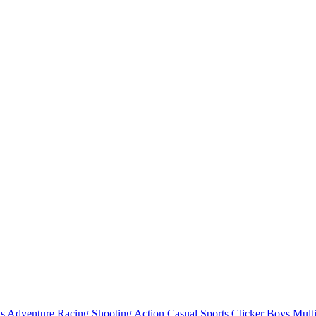
ls
Adventure
Racing
Shooting
Action
Casual
Sports
Clicker
Boys
Mult