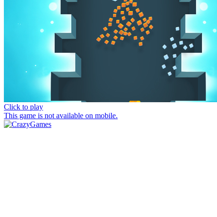
Click to play
This game is not available on mobile.