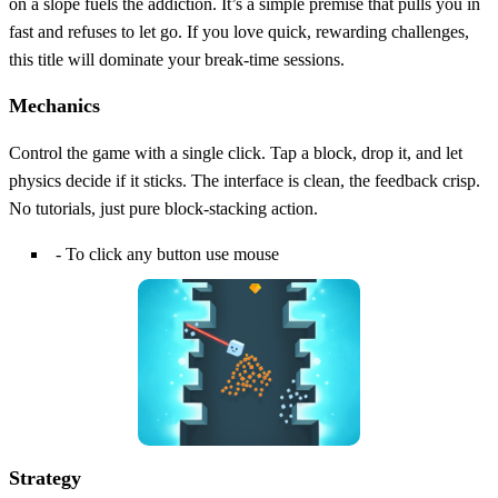
on a slope fuels the addiction. It’s a simple premise that pulls you in
fast and refuses to let go. If you love quick, rewarding challenges,
this title will dominate your break‑time sessions.
Mechanics
Control the game with a single click. Tap a block, drop it, and let
physics decide if it sticks. The interface is clean, the feedback crisp.
No tutorials, just pure block‑stacking action.
- To click any button use mouse
Strategy