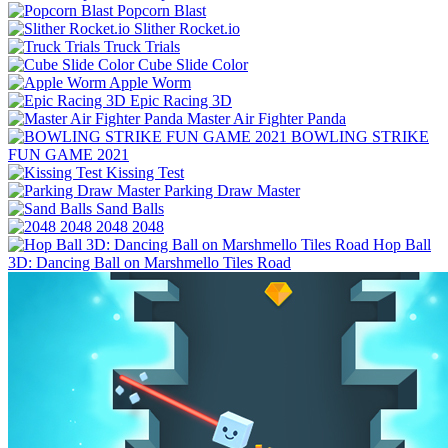
Popcorn Blast
Slither Rocket.io
Truck Trials
Cube Slide Color
Apple Worm
Epic Racing 3D
Master Air Fighter Panda
BOWLING STRIKE
FUN GAME 2021
Kissing Test
Parking Draw Master
Sand Balls
2048 2048
Hop Ball
3D: Dancing Ball on Marshmello Tiles Road