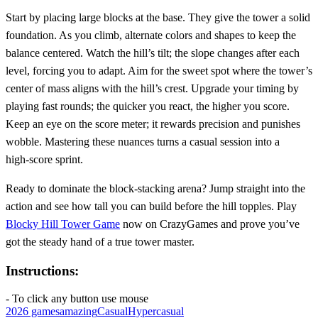
Start by placing large blocks at the base. They give the tower a solid
foundation. As you climb, alternate colors and shapes to keep the
balance centered. Watch the hill’s tilt; the slope changes after each
level, forcing you to adapt. Aim for the sweet spot where the tower’s
center of mass aligns with the hill’s crest. Upgrade your timing by
playing fast rounds; the quicker you react, the higher you score.
Keep an eye on the score meter; it rewards precision and punishes
wobble. Mastering these nuances turns a casual session into a
high‑score sprint.
Ready to dominate the block‑stacking arena? Jump straight into the
action and see how tall you can build before the hill topples. Play
Blocky Hill Tower Game
now on CrazyGames and prove you’ve
got the steady hand of a true tower master.
Instructions:
- To click any button use mouse
2026 games
amazing
Casual
Hypercasual