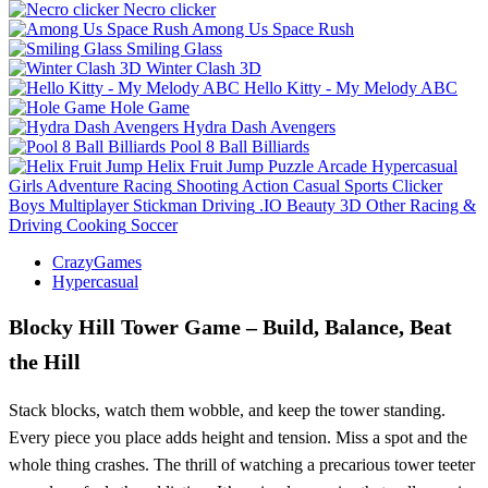
Necro clicker
Among Us Space Rush
Smiling Glass
Winter Clash 3D
Hello Kitty - My Melody ABC
Hole Game
Hydra Dash Avengers
Pool 8 Ball Billiards
Helix Fruit Jump
Puzzle
Arcade
Hypercasual
Girls
Adventure
Racing
Shooting
Action
Casual
Sports
Clicker
Boys
Multiplayer
Stickman
Driving
.IO
Beauty
3D
Other
Racing &
Driving
Cooking
Soccer
CrazyGames
Hypercasual
Blocky Hill Tower Game – Build, Balance, Beat
the Hill
Stack blocks, watch them wobble, and keep the tower standing.
Every piece you place adds height and tension. Miss a spot and the
whole thing crashes. The thrill of watching a precarious tower teeter