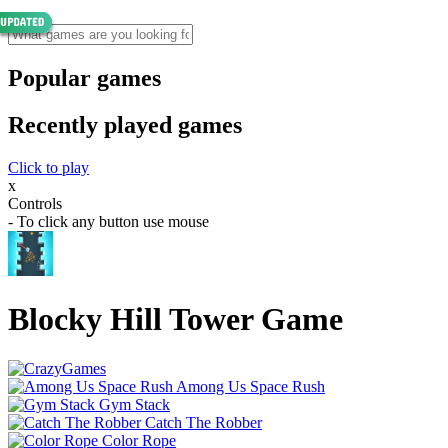
Popular games
Recently played games
Click to play
x
Controls
- To click any button use mouse
Blocky Hill Tower Game
Among Us Space Rush
Gym Stack
Catch The Robber
Color Rope