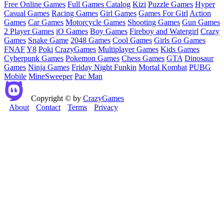
Free Online Games
Full Games Catalog
Kizi
Puzzle Games
Hyper
Casual Games
Racing Games
Girl Games
Games For Girl
Action
Games
Car Games
Motorcycle Games
Shooting Games
Gun Games
2 Player Games
iO Games
Boy Games
Fireboy and Watergirl
Crazy
Games
Snake Game
2048 Games
Cool Games
Girls Go Games
FNAF
Y8
Poki
CrazyGames
Multiplayer Games
Kids Games
Cyberpunk Games
Pokemon Games
Chess Games
GTA
Dinosaur
Games
Ninja Games
Friday Night Funkin
Mortal Kombat
PUBG
Mobile
MineSweeper
Pac Man
Copyright © by
CrazyGames
About
Contact
Terms
Privacy