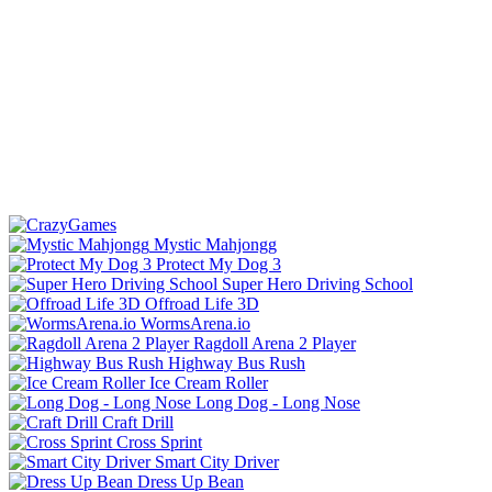
Mystic Mahjongg
Protect My Dog 3
Super Hero Driving School
Offroad Life 3D
WormsArena.io
Ragdoll Arena 2 Player
Highway Bus Rush
Ice Cream Roller
Long Dog - Long Nose
Craft Drill
Cross Sprint
Smart City Driver
Dress Up Bean