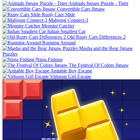
Animals Jigsaw Puzzle - Tiger
Convertible Cars Jigsaw
Rusty Cars Slide
Mahjong Connect-3
Monster Catcher
Italian Smallest Car
Old Rusty Cars Differences 2
Running Around
Masha and the Bear Jigsaw
Puzzles
Ninja Fishing
The Festival Of Colors Jigsaw
Amiable Boy Escape
Virtuous Girl Escape