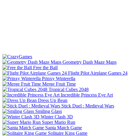
Geometry Dash Maze Maps
Free the Ball
Flight Pilot Airplane Games 24
Prinxy Winterella
Merge Fruit Time
Tropical Cubes 2048
Incredible Princess Eye Art
Dress Up Bean
Stick Duel : Medieval Wars
Smiling Glass
Winter Clash 3D
Super Mario Run
Santa Match Game
Solitaire King Game