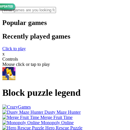
Popular games
Recently played games
Click to play
x
Controls
Mouse click or tap to play
Block puzzle legend
Dusty Maze Hunter
Merge Fruit Time
Monopoly Online
Hero Rescue Puzzle