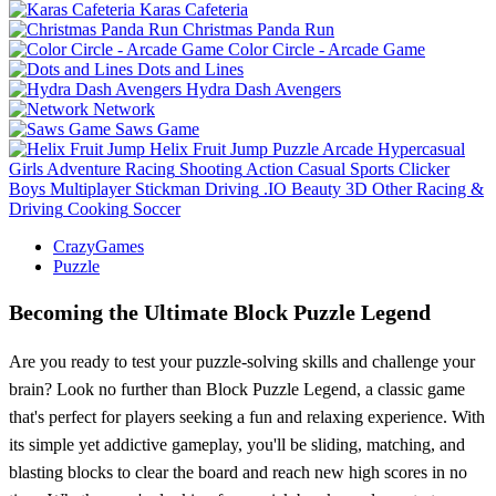
Karas Cafeteria
Christmas Panda Run
Color Circle - Arcade Game
Dots and Lines
Hydra Dash Avengers
Network
Saws Game
Helix Fruit Jump
Puzzle
Arcade
Hypercasual
Girls
Adventure
Racing
Shooting
Action
Casual
Sports
Clicker
Boys
Multiplayer
Stickman
Driving
.IO
Beauty
3D
Other
Racing &
Driving
Cooking
Soccer
CrazyGames
Puzzle
Becoming the Ultimate Block Puzzle Legend
Are you ready to test your puzzle-solving skills and challenge your
brain? Look no further than Block Puzzle Legend, a classic game
that's perfect for players seeking a fun and relaxing experience. With
its simple yet addictive gameplay, you'll be sliding, matching, and
blasting blocks to clear the board and reach new high scores in no