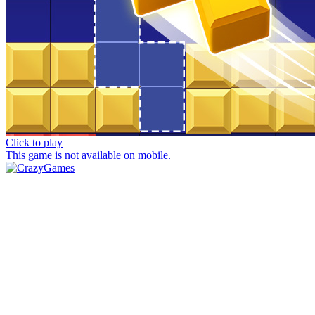
Click to play
This game is not available on mobile.