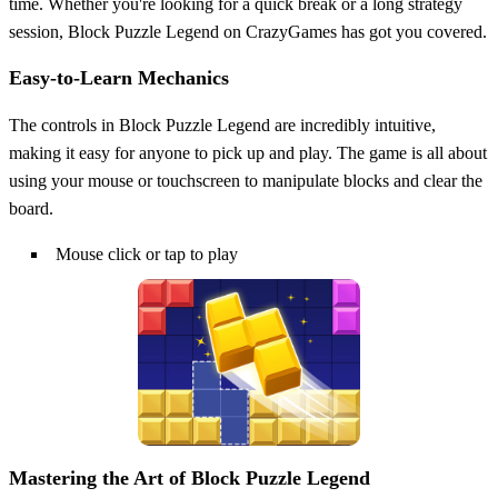
time. Whether you're looking for a quick break or a long strategy
session, Block Puzzle Legend on CrazyGames has got you covered.
Easy-to-Learn Mechanics
The controls in Block Puzzle Legend are incredibly intuitive,
making it easy for anyone to pick up and play. The game is all about
using your mouse or touchscreen to manipulate blocks and clear the
board.
Mouse click or tap to play
Mastering the Art of Block Puzzle Legend