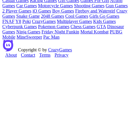
Casual Games
Racing Games
Girl Games
Games For Girl
Action
Games
Car Games
Motorcycle Games
Shooting Games
Gun Games
2 Player Games
iO Games
Boy Games
Fireboy and Watergirl
Crazy
Games
Snake Game
2048 Games
Cool Games
Girls Go Games
FNAF
Y8
Poki
CrazyGames
Multiplayer Games
Kids Games
Cyberpunk Games
Pokemon Games
Chess Games
GTA
Dinosaur
Games
Ninja Games
Friday Night Funkin
Mortal Kombat
PUBG
Mobile
MineSweeper
Pac Man
Copyright © by
CrazyGames
About
Contact
Terms
Privacy