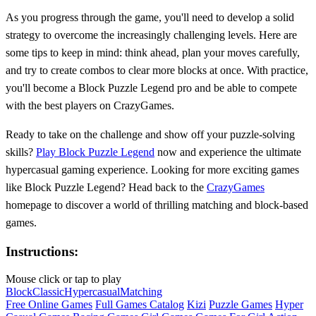
As you progress through the game, you'll need to develop a solid
strategy to overcome the increasingly challenging levels. Here are
some tips to keep in mind: think ahead, plan your moves carefully,
and try to create combos to clear more blocks at once. With practice,
you'll become a Block Puzzle Legend pro and be able to compete
with the best players on CrazyGames.
Ready to take on the challenge and show off your puzzle-solving
skills?
Play Block Puzzle Legend
now and experience the ultimate
hypercasual gaming experience. Looking for more exciting games
like Block Puzzle Legend? Head back to the
CrazyGames
homepage to discover a world of thrilling matching and block-based
games.
Instructions:
Mouse click or tap to play
Block
Classic
Hypercasual
Matching
Free Online Games
Full Games Catalog
Kizi
Puzzle Games
Hyper