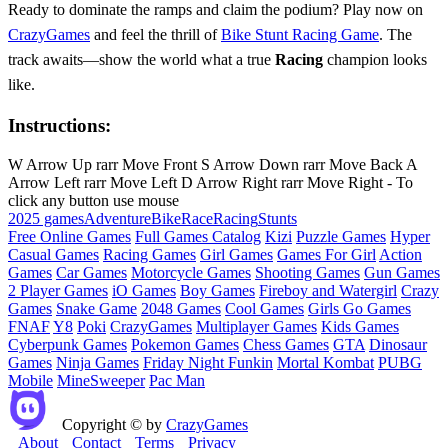
Ready to dominate the ramps and claim the podium? Play now on
CrazyGames
and feel the thrill of
Bike Stunt Racing Game
. The
track awaits—show the world what a true
Racing
champion looks
like.
Instructions:
W Arrow Up rarr Move Front S Arrow Down rarr Move Back A
Arrow Left rarr Move Left D Arrow Right rarr Move Right - To
click any button use mouse
2025 games
Adventure
Bike
Race
Racing
Stunts
Free Online Games
Full Games Catalog
Kizi
Puzzle Games
Hyper
Casual Games
Racing Games
Girl Games
Games For Girl
Action
Games
Car Games
Motorcycle Games
Shooting Games
Gun Games
2 Player Games
iO Games
Boy Games
Fireboy and Watergirl
Crazy
Games
Snake Game
2048 Games
Cool Games
Girls Go Games
FNAF
Y8
Poki
CrazyGames
Multiplayer Games
Kids Games
Cyberpunk Games
Pokemon Games
Chess Games
GTA
Dinosaur
Games
Ninja Games
Friday Night Funkin
Mortal Kombat
PUBG
Mobile
MineSweeper
Pac Man
Copyright © by
CrazyGames
About
Contact
Terms
Privacy