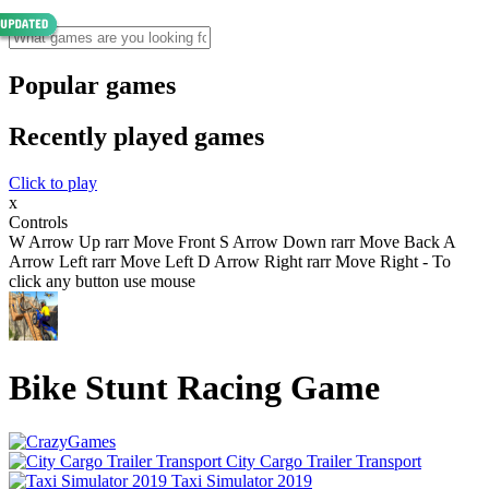
Popular games
Recently played games
Click to play
x
Controls
W Arrow Up rarr Move Front S Arrow Down rarr Move Back A
Arrow Left rarr Move Left D Arrow Right rarr Move Right - To
click any button use mouse
Bike Stunt Racing Game
City Cargo Trailer Transport
Taxi Simulator 2019