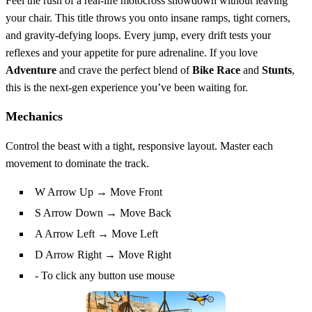
Feel the rush of a real‑life motocross showdown without leaving
your chair. This title throws you onto insane ramps, tight corners,
and gravity‑defying loops. Every jump, every drift tests your
reflexes and your appetite for pure adrenaline. If you love
Adventure
and crave the perfect blend of
Bike
Race
and
Stunts
,
this is the next‑gen experience you’ve been waiting for.
Mechanics
Control the beast with a tight, responsive layout. Master each
movement to dominate the track.
W Arrow Up → Move Front
S Arrow Down → Move Back
A Arrow Left → Move Left
D Arrow Right → Move Right
- To click any button use mouse