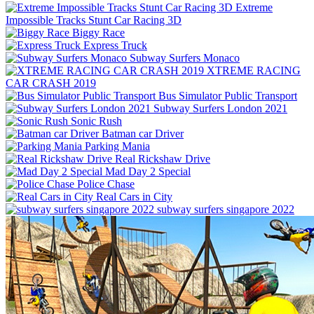
Extreme
Impossible Tracks Stunt Car Racing 3D
Biggy Race
Express Truck
Subway Surfers Monaco
XTREME RACING
CAR CRASH 2019
Bus Simulator Public Transport
Subway Surfers London 2021
Sonic Rush
Batman car Driver
Parking Mania
Real Rickshaw Drive
Mad Day 2 Special
Police Chase
Real Cars in City
subway surfers singapore 2022