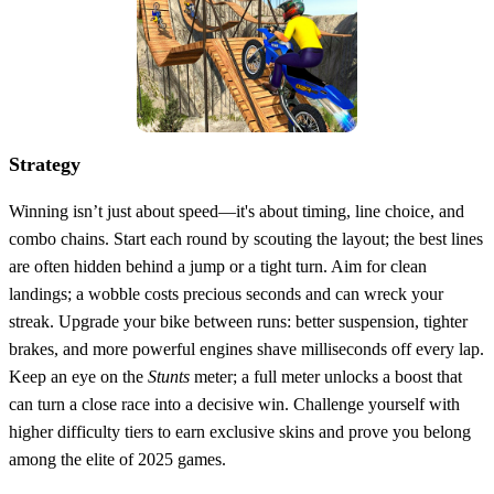
Strategy
Winning isn’t just about speed—it's about timing, line choice, and
combo chains. Start each round by scouting the layout; the best lines
are often hidden behind a jump or a tight turn. Aim for clean
landings; a wobble costs precious seconds and can wreck your
streak. Upgrade your bike between runs: better suspension, tighter
brakes, and more powerful engines shave milliseconds off every lap.
Keep an eye on the
Stunts
meter; a full meter unlocks a boost that
can turn a close race into a decisive win. Challenge yourself with
higher difficulty tiers to earn exclusive skins and prove you belong
among the elite of 2025 games.