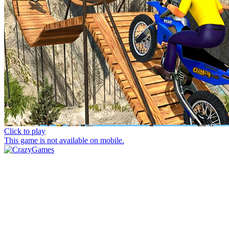
Click to play
This game is not available on mobile.