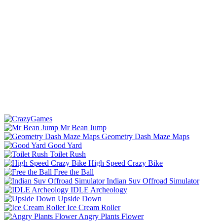
Mr Bean Jump
Geometry Dash Maze Maps
Good Yard
Toilet Rush
High Speed Crazy Bike
Free the Ball
Indian Suv Offroad Simulator
IDLE Archeology
Upside Down
Ice Cream Roller
Angry Plants Flower