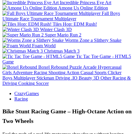
Incredible Princess Eye Art
Among Us Online Edition
Fall Boys
Ultimate Race Tournament Multiplayer
Tiles Hop: EDM Rush!
Winter Clash 3D
Super Mario Run 2
Worms Zone a Slithery Snake
Foam World
Christmas Match 3
Tic Tac Toe Game - HTML5
Game
Boxel Rebound
Puzzle
Arcade
Hypercasual
Girls
Adventure
Racing
Shooting
Action
Casual
Sports
Clicker
Boys
Multiplayer
Stickman
Driving
.IO
Beauty
3D
Other
Racing &
Driving
Cooking
Soccer
CrazyGames
Racing
Bike Stunt Racing Game – High‑Octane Action on
Two Wheels