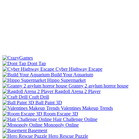
Dont Tap
Cyber Highway Escape
Build Your Aquarium
Hippo Supermarket
Granny 2 asylum horror house
Ragdoll Arena 2 Player
Craft Drill
Ball Paint 3D
Valentines Makeup Trends
Room Escape 3D
Hair Challenge Online
Monopoly Online
Basement
Hero Rescue Puzzle