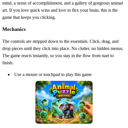
mind, a sense of accomplishment, and a gallery of gorgeous animal
art. If you love quick wins and love to flex your brain, this is the
game that keeps you clicking.
Mechanics
The controls are stripped down to the essentials. Click, drag, and
drop pieces until they click into place. No clutter, no hidden menus.
The game reacts instantly, so you stay in the flow from start to
finish.
Use a mouse or touchpad to play this game