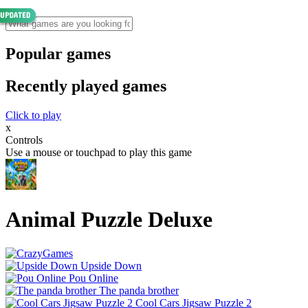
Popular games
Recently played games
Click to play
x
Controls
Use a mouse or touchpad to play this game
Animal Puzzle Deluxe
Upside Down
Pou Online
The panda brother
Cool Cars Jigsaw Puzzle 2