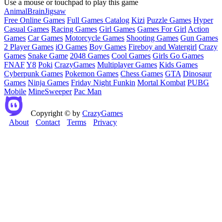
Use a mouse or touchpad to play this game
Animal
Brain
Jigsaw
Free Online Games
Full Games Catalog
Kizi
Puzzle Games
Hyper
Casual Games
Racing Games
Girl Games
Games For Girl
Action
Games
Car Games
Motorcycle Games
Shooting Games
Gun Games
2 Player Games
iO Games
Boy Games
Fireboy and Watergirl
Crazy
Games
Snake Game
2048 Games
Cool Games
Girls Go Games
FNAF
Y8
Poki
CrazyGames
Multiplayer Games
Kids Games
Cyberpunk Games
Pokemon Games
Chess Games
GTA
Dinosaur
Games
Ninja Games
Friday Night Funkin
Mortal Kombat
PUBG
Mobile
MineSweeper
Pac Man
Copyright © by
CrazyGames
About
Contact
Terms
Privacy