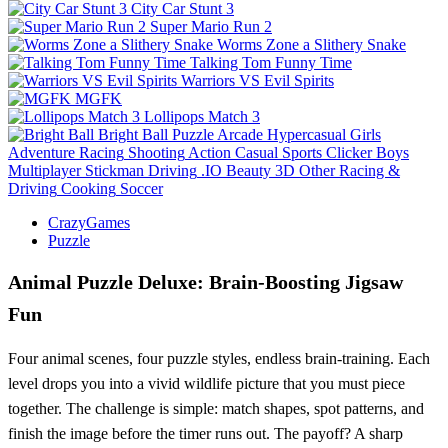
City Car Stunt 3
Super Mario Run 2
Worms Zone a Slithery Snake
Talking Tom Funny Time
Warriors VS Evil Spirits
MGFK
Lollipops Match 3
Bright Ball
Puzzle
Arcade
Hypercasual
Girls
Adventure
Racing
Shooting
Action
Casual
Sports
Clicker
Boys
Multiplayer
Stickman
Driving
.IO
Beauty
3D
Other
Racing &
Driving
Cooking
Soccer
CrazyGames
Puzzle
Animal Puzzle Deluxe: Brain‑Boosting Jigsaw
Fun
Four animal scenes, four puzzle styles, endless brain‑training. Each
level drops you into a vivid wildlife picture that you must piece
together. The challenge is simple: match shapes, spot patterns, and
finish the image before the timer runs out. The payoff? A sharp