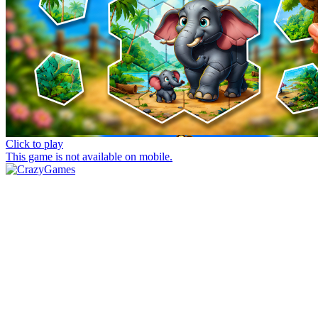
Click to play
This game is not available on mobile.