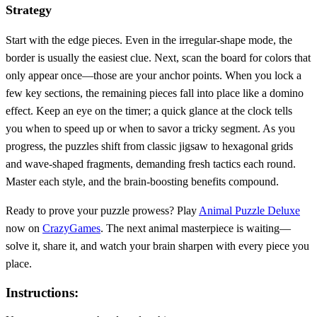
Strategy
Start with the edge pieces. Even in the irregular‑shape mode, the
border is usually the easiest clue. Next, scan the board for colors that
only appear once—those are your anchor points. When you lock a
few key sections, the remaining pieces fall into place like a domino
effect. Keep an eye on the timer; a quick glance at the clock tells
you when to speed up or when to savor a tricky segment. As you
progress, the puzzles shift from classic jigsaw to hexagonal grids
and wave‑shaped fragments, demanding fresh tactics each round.
Master each style, and the brain‑boosting benefits compound.
Ready to prove your puzzle prowess? Play
Animal Puzzle Deluxe
now on
CrazyGames
. The next animal masterpiece is waiting—
solve it, share it, and watch your brain sharpen with every piece you
place.
Instructions: