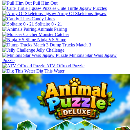
Pull Him Out
Cute Turtle Jigsaw Puzzles
Army Of Skeletons Jigsaw
Candy Lines
Solitaire 0 - 21
Animals Pairing
Monster Catcher
Ninja VS Slime
Dump Trucks Match 3
Jelly Challenge
Minions Star Wars Jigsaw
Puzzle
ATV Offroad Puzzle
Dig This Water