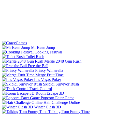
Mr Bean Jump
Cooking Festival
Toilet Rush
Merge 2048 Gun Rush
Free the Ball
Prinxy Winterella
Merge Fruit Time
Las Vegas Poker
Skibidi Survivor Rush
Track Control
Room Escape 3D
Popcorn Eater Game
Hair Challenge Online
Winter Clash 3D
Talking Tom Funny Time