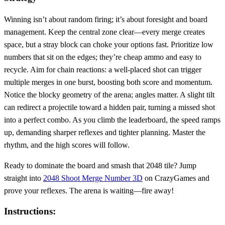
Winning isn’t about random firing; it’s about foresight and board
management. Keep the central zone clear—every merge creates
space, but a stray block can choke your options fast. Prioritize low
numbers that sit on the edges; they’re cheap ammo and easy to
recycle. Aim for chain reactions: a well‑placed shot can trigger
multiple merges in one burst, boosting both score and momentum.
Notice the blocky geometry of the arena; angles matter. A slight tilt
can redirect a projectile toward a hidden pair, turning a missed shot
into a perfect combo. As you climb the leaderboard, the speed ramps
up, demanding sharper reflexes and tighter planning. Master the
rhythm, and the high scores will follow.
Ready to dominate the board and smash that 2048 tile? Jump
straight into
2048 Shoot Merge Number 3D
on CrazyGames and
prove your reflexes. The arena is waiting—fire away!
Instructions: