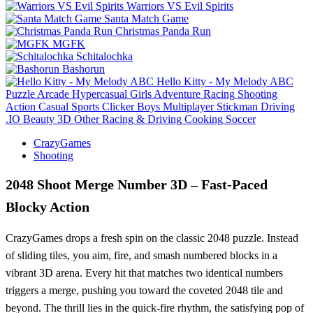
Warriors VS Evil Spirits
Santa Match Game
Christmas Panda Run
MGFK
Schitalochka
Bashorun
Hello Kitty - My Melody ABC
Puzzle
Arcade
Hypercasual
Girls
Adventure
Racing
Shooting
Action
Casual
Sports
Clicker
Boys
Multiplayer
Stickman
Driving
.IO
Beauty
3D
Other
Racing & Driving
Cooking
Soccer
CrazyGames
Shooting
2048 Shoot Merge Number 3D – Fast-Paced
Blocky Action
CrazyGames drops a fresh spin on the classic 2048 puzzle. Instead
of sliding tiles, you aim, fire, and smash numbered blocks in a
vibrant 3D arena. Every hit that matches two identical numbers
triggers a merge, pushing you toward the coveted 2048 tile and
beyond. The thrill lies in the quick‑fire rhythm, the satisfying pop of