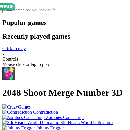
Popular games
Recently played games
Click to play
x
Controls
Mouse click or tap to play
2048 Shoot Merge Number 3D
Contradiction
Zombies Can't Jump
Sift Heads World Ultimatum
Johnny Trigger