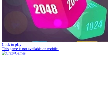
Click to play
This game is not available on mobile.