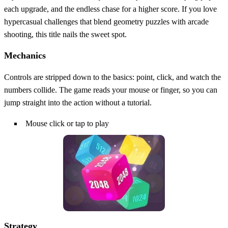
each upgrade, and the endless chase for a higher score. If you love
hypercasual challenges that blend geometry puzzles with arcade
shooting, this title nails the sweet spot.
Mechanics
Controls are stripped down to the basics: point, click, and watch the
numbers collide. The game reads your mouse or finger, so you can
jump straight into the action without a tutorial.
Mouse click or tap to play
Strategy