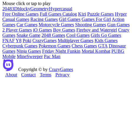
Mouse click or tap to play
2048
3D
blocky
Geometry
Hypercasual
Free Online Games
Full Games Catalog
Kizi
Puzzle Games
Hyper
Casual Games
Racing Games
Girl Games
Games For Girl
Action
Games
Car Games
Motorcycle Games
Shooting Games
Gun Games
2 Player Games
iO Games
Boy Games
Fireboy and Watergirl
Crazy
Games
Snake Game
2048 Games
Cool Games
Girls Go Games
FNAF
Y8
Poki
CrazyGames
Multiplayer Games
Kids Games
Cyberpunk Games
Pokemon Games
Chess Games
GTA
Dinosaur
Games
Ninja Games
Friday Night Funkin
Mortal Kombat
PUBG
Mobile
MineSweeper
Pac Man
Copyright © by
CrazyGames
About
Contact
Terms
Privacy