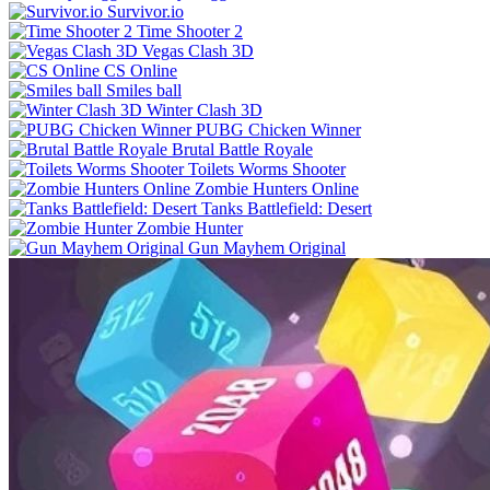
Survivor.io
Time Shooter 2
Vegas Clash 3D
CS Online
Smiles ball
Winter Clash 3D
PUBG Chicken Winner
Brutal Battle Royale
Toilets Worms Shooter
Zombie Hunters Online
Tanks Battlefield: Desert
Zombie Hunter
Gun Mayhem Original