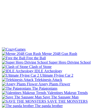
Merge 2048 Gun Rush
Free the Ball
Super Hero Driving School
Clash of Stone
IDLE Archeology
Ultimate Flying Car 2
Telekinesis Attack
Angry Plants Flower
The Patagonians
Valentines Makeup Trends
Save The Sausage Man
SAVE THE MONSTERS
The panda brother