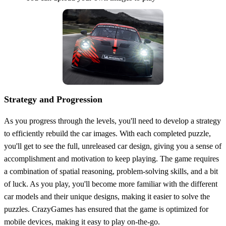
Strategy and Progression
As you progress through the levels, you'll need to develop a strategy
to efficiently rebuild the car images. With each completed puzzle,
you'll get to see the full, unreleased car design, giving you a sense of
accomplishment and motivation to keep playing. The game requires
a combination of spatial reasoning, problem-solving skills, and a bit
of luck. As you play, you'll become more familiar with the different
car models and their unique designs, making it easier to solve the
puzzles. CrazyGames has ensured that the game is optimized for
mobile devices, making it easy to play on-the-go.