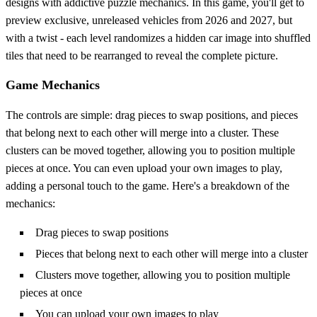
designs with addictive puzzle mechanics. In this game, you'll get to
preview exclusive, unreleased vehicles from 2026 and 2027, but
with a twist - each level randomizes a hidden car image into shuffled
tiles that need to be rearranged to reveal the complete picture.
Game Mechanics
The controls are simple: drag pieces to swap positions, and pieces
that belong next to each other will merge into a cluster. These
clusters can be moved together, allowing you to position multiple
pieces at once. You can even upload your own images to play,
adding a personal touch to the game. Here's a breakdown of the
mechanics:
Drag pieces to swap positions
Pieces that belong next to each other will merge into a cluster
Clusters move together, allowing you to position multiple
pieces at once
You can upload your own images to play