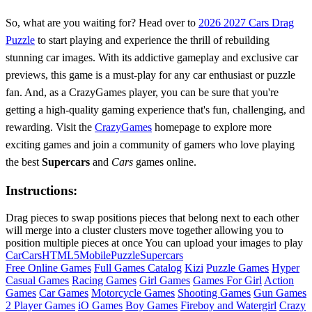
So, what are you waiting for? Head over to
2026 2027 Cars Drag
Puzzle
to start playing and experience the thrill of rebuilding
stunning car images. With its addictive gameplay and exclusive car
previews, this game is a must-play for any car enthusiast or puzzle
fan. And, as a CrazyGames player, you can be sure that you're
getting a high-quality gaming experience that's fun, challenging, and
rewarding. Visit the
CrazyGames
homepage to explore more
exciting games and join a community of gamers who love playing
the best
Supercars
and
Cars
games online.
Instructions:
Drag pieces to swap positions pieces that belong next to each other
will merge into a cluster clusters move together allowing you to
position multiple pieces at once You can upload your images to play
Car
Cars
HTML5
Mobile
Puzzle
Supercars
Free Online Games
Full Games Catalog
Kizi
Puzzle Games
Hyper
Casual Games
Racing Games
Girl Games
Games For Girl
Action
Games
Car Games
Motorcycle Games
Shooting Games
Gun Games
2 Player Games
iO Games
Boy Games
Fireboy and Watergirl
Crazy