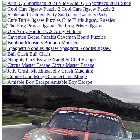
Audi Q5 Sportback 2021 Slide
Cool Cars Jigsaw Puzzle 2
Snake and Ladders Party
Cute Turtle Jigsaw Puzzles
The Frog Prince Jigsaw
U.S Army Hidden
Caveman Board Puzzles
Bonbon Monsters
Spaghetti Noodles Jigsaw
Ball Clash
Naughty Chef Escape
Circus Master Escape
Jelly Crush Matching
Connect and Merge
Amiable Boy Escape