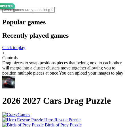
Popular games
Recently played games
Click to play
x
Controls
Drag pieces to swap positions pieces that belong next to each other
will merge into a cluster clusters move together allowing you to
position multiple pieces at once You can upload your images to play
2026 2027 Cars Drag Puzzle
Hero Rescue Puzzle
Birds of Prey Puzzle