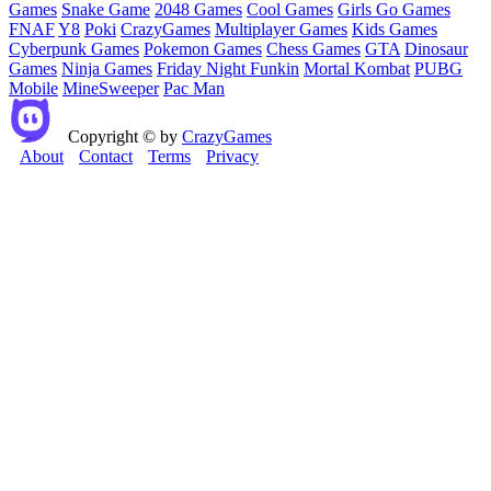
Games
Snake Game
2048 Games
Cool Games
Girls Go Games
FNAF
Y8
Poki
CrazyGames
Multiplayer Games
Kids Games
Cyberpunk Games
Pokemon Games
Chess Games
GTA
Dinosaur
Games
Ninja Games
Friday Night Funkin
Mortal Kombat
PUBG
Mobile
MineSweeper
Pac Man
Copyright © by
CrazyGames
About
Contact
Terms
Privacy