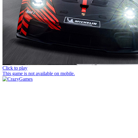
Click to play
This game is not available on mobile.