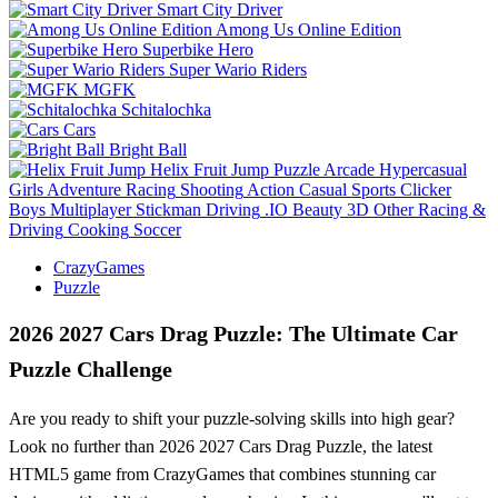
Smart City Driver
Among Us Online Edition
Superbike Hero
Super Wario Riders
MGFK
Schitalochka
Cars
Bright Ball
Helix Fruit Jump
Puzzle
Arcade
Hypercasual
Girls
Adventure
Racing
Shooting
Action
Casual
Sports
Clicker
Boys
Multiplayer
Stickman
Driving
.IO
Beauty
3D
Other
Racing &
Driving
Cooking
Soccer
CrazyGames
Puzzle
2026 2027 Cars Drag Puzzle: The Ultimate Car
Puzzle Challenge
Are you ready to shift your puzzle-solving skills into high gear?
Look no further than 2026 2027 Cars Drag Puzzle, the latest
HTML5 game from CrazyGames that combines stunning car