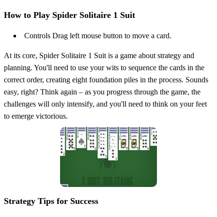
How to Play Spider Solitaire 1 Suit
Controls Drag left mouse button to move a card.
At its core, Spider Solitaire 1 Suit is a game about strategy and
planning. You'll need to use your wits to sequence the cards in the
correct order, creating eight foundation piles in the process. Sounds
easy, right? Think again – as you progress through the game, the
challenges will only intensify, and you'll need to think on your feet
to emerge victorious.
Strategy Tips for Success