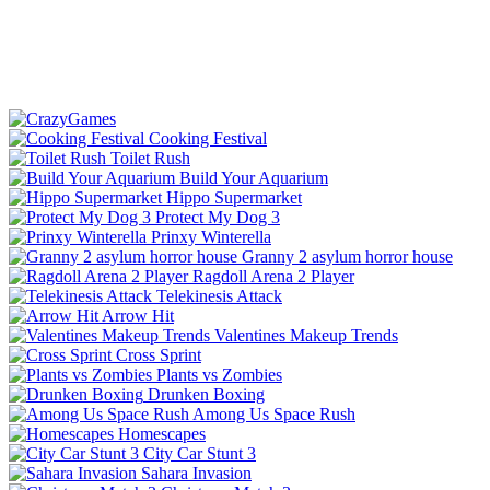
Cooking Festival
Toilet Rush
Build Your Aquarium
Hippo Supermarket
Protect My Dog 3
Prinxy Winterella
Granny 2 asylum horror house
Ragdoll Arena 2 Player
Telekinesis Attack
Arrow Hit
Valentines Makeup Trends
Cross Sprint
Plants vs Zombies
Drunken Boxing
Among Us Space Rush
Homescapes
City Car Stunt 3
Sahara Invasion