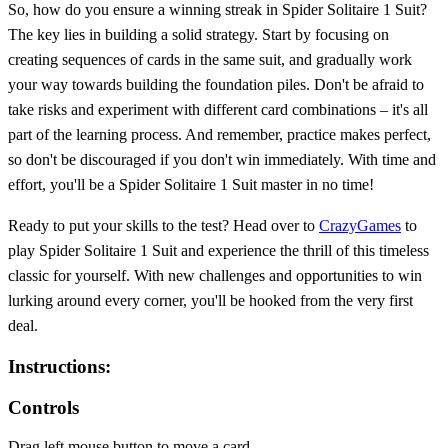
So, how do you ensure a winning streak in Spider Solitaire 1 Suit?
The key lies in building a solid strategy. Start by focusing on
creating sequences of cards in the same suit, and gradually work
your way towards building the foundation piles. Don't be afraid to
take risks and experiment with different card combinations – it's all
part of the learning process. And remember, practice makes perfect,
so don't be discouraged if you don't win immediately. With time and
effort, you'll be a Spider Solitaire 1 Suit master in no time!
Ready to put your skills to the test? Head over to
CrazyGames
to
play Spider Solitaire 1 Suit and experience the thrill of this timeless
classic for yourself. With new challenges and opportunities to win
lurking around every corner, you'll be hooked from the very first
deal.
Instructions:
Controls
Drag left mouse button to move a card.