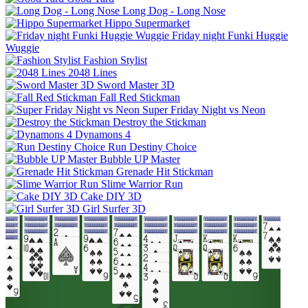
Long Dog - Long Nose
Hippo Supermarket
Friday night Funki Huggie
Wuggie
Fashion Stylist
2048 Lines
Sword Master 3D
Fall Red Stickman
Super Friday Night vs Neon
Destroy the Stickman
Dynamons 4
Run Destiny Choice
Bubble UP Master
Grenade Hit Stickman
Slime Warrior Run
Cake DIY 3D
Girl Surfer 3D