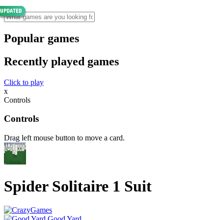
Popular games
Recently played games
Click to play
x
Controls
Controls
Drag left mouse button to move a card.
Spider Solitaire 1 Suit
Good Yard