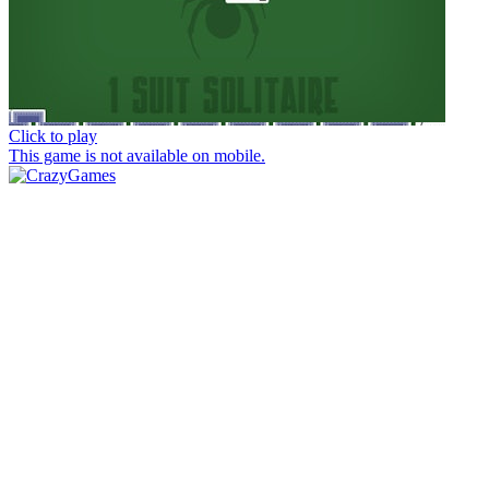
Click to play
This game is not available on mobile.