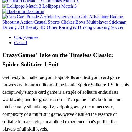
Christmas Match 3
Lollipops Match 3
Bashorun
Cars
Puzzle
Arcade
Hypercasual
Girls
Adventure
Racing
Shooting
Action
Casual
Sports
Clicker
Boys
Multiplayer
Stickman
Driving
.IO
Beauty
3D
Other
Racing & Driving
Cooking
Soccer
CrazyGames
Casual
CrazyGames' Take on the Timeless Classic:
Spider Solitaire 1 Suit
Get ready to challenge your logic skills and test your card game
prowess with our rendition of the iconic Spider Solitaire 1 Suit. This
deceptively simple card game is a staple of solitaire enthusiasts
worldwide, and for good reason – it's a game that's both fun and
intellectually stimulating. By stripping away the unnecessary
complexity of a multi-suit game, we've distilled the essence of
solitaire into a single, streamlined experience that's perfect for
players of all skill levels.