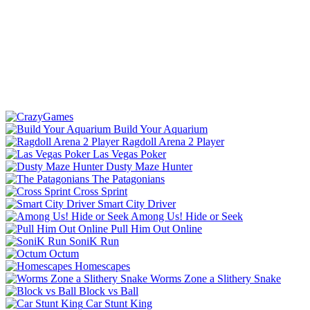
Build Your Aquarium
Ragdoll Arena 2 Player
Las Vegas Poker
Dusty Maze Hunter
The Patagonians
Cross Sprint
Smart City Driver
Among Us! Hide or Seek
Pull Him Out Online
SoniK Run
Octum
Homescapes
Worms Zone a Slithery Snake
Block vs Ball
Car Stunt King