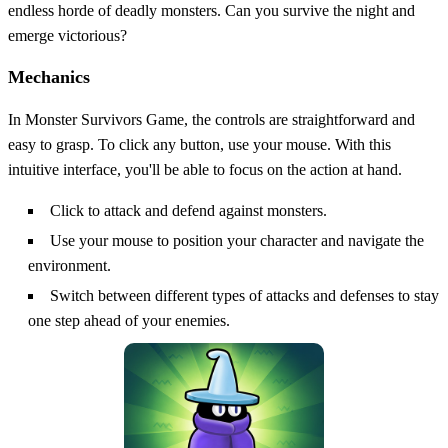
endless horde of deadly monsters. Can you survive the night and
emerge victorious?
Mechanics
In Monster Survivors Game, the controls are straightforward and
easy to grasp. To click any button, use your mouse. With this
intuitive interface, you'll be able to focus on the action at hand.
Click to attack and defend against monsters.
Use your mouse to position your character and navigate the
environment.
Switch between different types of attacks and defenses to stay
one step ahead of your enemies.