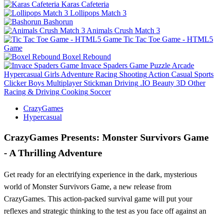
Karas Cafeteria
Lollipops Match 3
Bashorun
Animals Crush Match 3
Tic Tac Toe Game - HTML5
Game
Boxel Rebound
Invace Spaders Game
Puzzle
Arcade
Hypercasual
Girls
Adventure
Racing
Shooting
Action
Casual
Sports
Clicker
Boys
Multiplayer
Stickman
Driving
.IO
Beauty
3D
Other
Racing & Driving
Cooking
Soccer
CrazyGames
Hypercasual
CrazyGames Presents: Monster Survivors Game
- A Thrilling Adventure
Get ready for an electrifying experience in the dark, mysterious
world of Monster Survivors Game, a new release from
CrazyGames. This action-packed survival game will put your
reflexes and strategic thinking to the test as you face off against an