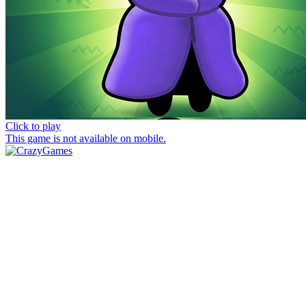
Click to play
This game is not available on mobile.