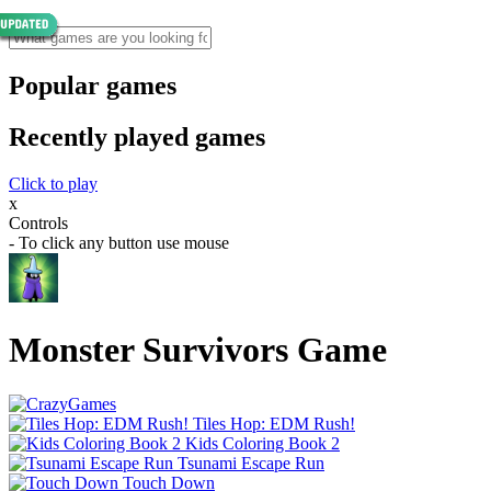
Popular games
Recently played games
Click to play
x
Controls
- To click any button use mouse
Monster Survivors Game
Tiles Hop: EDM Rush!
Kids Coloring Book 2
Tsunami Escape Run
Touch Down