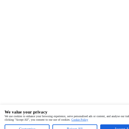
We value your privacy
We use cookies to enhance your browsing experience, serve personalised ads or content, and analyse our traf
clicking "Accept All", you consent to our use of cookies.
Cookie Policy
Customise
Reject All
Accept A