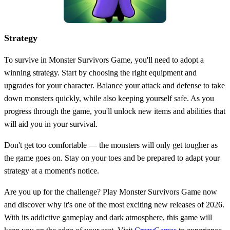
Strategy
To survive in Monster Survivors Game, you'll need to adopt a
winning strategy. Start by choosing the right equipment and
upgrades for your character. Balance your attack and defense to take
down monsters quickly, while also keeping yourself safe. As you
progress through the game, you'll unlock new items and abilities that
will aid you in your survival.
Don't get too comfortable — the monsters will only get tougher as
the game goes on. Stay on your toes and be prepared to adapt your
strategy at a moment's notice.
Are you up for the challenge? Play Monster Survivors Game now
and discover why it's one of the most exciting new releases of 2026.
With its addictive gameplay and dark atmosphere, this game will