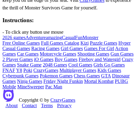
keep you on the edge of your seat. Visit
CrazyGames
to experience
the thrill of Monster Survivors Game for yourself.
Instructions:
- To click any button use mouse
2026 games
Adventure
amazing
Casual
Fun
Monster
Free Online Games
Full Games Catalog
Kizi
Puzzle Games
Hyper
Casual Games
Racing Games
Girl Games
Games For Girl
Action
Games
Car Games
Motorcycle Games
Shooting Games
Gun Games
2 Player Games
iO Games
Boy Games
Fireboy and Watergirl
Crazy
Games
Snake Game
2048 Games
Cool Games
Girls Go Games
FNAF
Y8
Poki
CrazyGames
Multiplayer Games
Kids Games
Cyberpunk Games
Pokemon Games
Chess Games
GTA
Dinosaur
Games
Ninja Games
Friday Night Funkin
Mortal Kombat
PUBG
Mobile
MineSweeper
Pac Man
Copyright © by
CrazyGames
About
Contact
Terms
Privacy