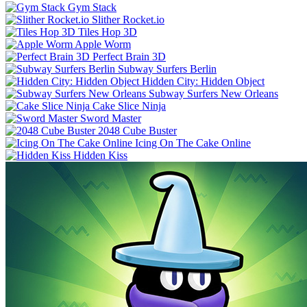
Gym Stack
Slither Rocket.io
Tiles Hop 3D
Apple Worm
Perfect Brain 3D
Subway Surfers Berlin
Hidden City: Hidden Object
Subway Surfers New Orleans
Cake Slice Ninja
Sword Master
2048 Cube Buster
Icing On The Cake Online
Hidden Kiss