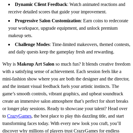
Dynamic Client Feedback
: Watch animated reactions and
receive detailed scores that guide your improvement.
Progressive Salon Customization
: Earn coins to redecorate
your workspace, upgrade equipment, and unlock premium
makeup sets.
Challenge Modes
: Time‑limited makeovers, themed contests,
and daily quests keep the gameplay fresh and rewarding.
Why is
Makeup Art Salon
so much fun? It blends creative freedom
with a satisfying sense of achievement. Each session feels like a
mini‑fashion show where you are both the designer and the director,
and the instant visual feedback fuels your artistic instincts. The
game’s smooth controls, vibrant graphics, and upbeat soundtrack
create an immersive salon atmosphere that’s perfect for short breaks
or longer play sessions. Ready to showcase your talent? Head over
to
CrazyGames
, the best place to play this dazzling title, and start
transforming faces today. With every new look you craft, you’ll
discover why millions of players trust CrazyGames for endless