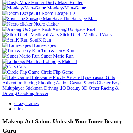
Dusty Maze Hunter
Monkey-Mart-Game
Room Escape 3D
Save The Sausage Man
Necro clicker
Among Us Space Rush
Stick Duel : Medieval Wars
SoniK Run
Homescapes
Tom & Jerry Run
Super Mario Run
Lollipops Match 3
Cars
Circle Flip Game
Hole Game
Puzzle
Arcade
Hypercasual
Girls
Adventure
Racing
Shooting
Action
Casual
Sports
Clicker
Boys
Multiplayer
Stickman
Driving
.IO
Beauty
3D
Other
Racing &
Driving
Cooking
Soccer
CrazyGames
Girls
Makeup Art Salon: Unleash Your Inner Beauty
Guru