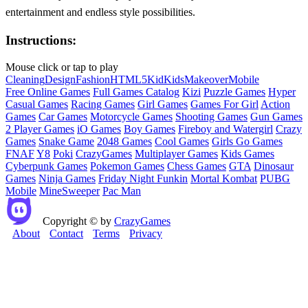
entertainment and endless style possibilities.
Instructions:
Mouse click or tap to play
Cleaning
Design
Fashion
HTML5
Kid
Kids
Makeover
Mobile
Free Online Games
Full Games Catalog
Kizi
Puzzle Games
Hyper
Casual Games
Racing Games
Girl Games
Games For Girl
Action
Games
Car Games
Motorcycle Games
Shooting Games
Gun Games
2 Player Games
iO Games
Boy Games
Fireboy and Watergirl
Crazy
Games
Snake Game
2048 Games
Cool Games
Girls Go Games
FNAF
Y8
Poki
CrazyGames
Multiplayer Games
Kids Games
Cyberpunk Games
Pokemon Games
Chess Games
GTA
Dinosaur
Games
Ninja Games
Friday Night Funkin
Mortal Kombat
PUBG
Mobile
MineSweeper
Pac Man
Copyright © by
CrazyGames
About
Contact
Terms
Privacy