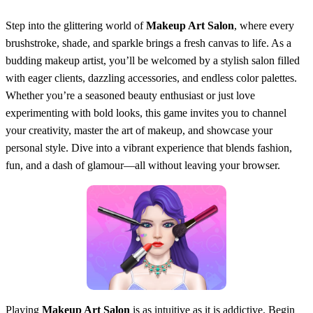
Step into the glittering world of
Makeup Art Salon
, where every
brushstroke, shade, and sparkle brings a fresh canvas to life. As a
budding makeup artist, you’ll be welcomed by a stylish salon filled
with eager clients, dazzling accessories, and endless color palettes.
Whether you’re a seasoned beauty enthusiast or just love
experimenting with bold looks, this game invites you to channel
your creativity, master the art of makeup, and showcase your
personal style. Dive into a vibrant experience that blends fashion,
fun, and a dash of glamour—all without leaving your browser.
Playing
Makeup Art Salon
is as intuitive as it is addictive. Begin