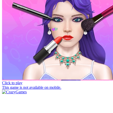
Click to play
This game is not available on mobile.