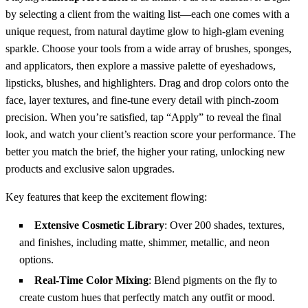
by selecting a client from the waiting list—each one comes with a
unique request, from natural daytime glow to high‑glam evening
sparkle. Choose your tools from a wide array of brushes, sponges,
and applicators, then explore a massive palette of eyeshadows,
lipsticks, blushes, and highlighters. Drag and drop colors onto the
face, layer textures, and fine‑tune every detail with pinch‑zoom
precision. When you’re satisfied, tap “Apply” to reveal the final
look, and watch your client’s reaction score your performance. The
better you match the brief, the higher your rating, unlocking new
products and exclusive salon upgrades.
Key features that keep the excitement flowing:
Extensive Cosmetic Library
: Over 200 shades, textures,
and finishes, including matte, shimmer, metallic, and neon
options.
Real‑Time Color Mixing
: Blend pigments on the fly to
create custom hues that perfectly match any outfit or mood.