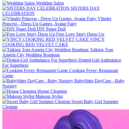
Wedding Salon
SISTERS DAY
CELEBRATION
Vlinder
Princess - Dress Up Games, Avatar Fairy
DIY Paper Doll
Free Love Story Dress Up
VINCY
COOKING RED VELVET CAKE
Talking Tom
Angela City Wedding Boutique
Dotted-Girl Ambulance
For Superhero
Cooking Fever: Restaurant
Game
BabySitter DayCare - Baby
Nursery
House Cleaning
Makeup Stylist
Sweet Baby Girl Summer
Cleanup