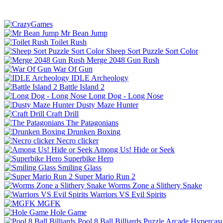
Mr Bean Jump
Toilet Rush
Sheep Sort Puzzle Sort Color
Merge 2048 Gun Rush
War Of Gun
IDLE Archeology
Battle Island 2
Long Dog - Long Nose
Dusty Maze Hunter
Craft Drill
The Patagonians
Drunken Boxing
Necro clicker
Among Us! Hide or Seek
Superbike Hero
Smiling Glass
Super Mario Run 2
Worms Zone a Slithery Snake
Warriors VS Evil Spirits
MGFK
Hole Game
Pool 8 Ball Billiards
Puzzle
Arcade
Hypercasu