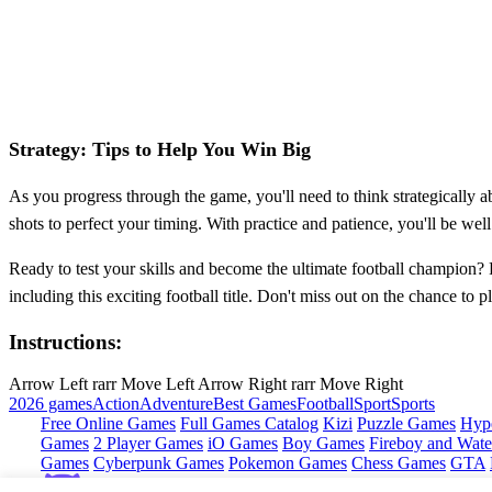
Strategy: Tips to Help You Win Big
As you progress through the game, you'll need to think strategically a
shots to perfect your timing. With practice and patience, you'll be w
Ready to test your skills and become the ultimate football champion?
including this exciting football title. Don't miss out on the chance 
Instructions:
Arrow Left rarr Move Left Arrow Right rarr Move Right
2026 games
Action
Adventure
Best Games
Football
Sport
Sports
Free Online Games
Full Games Catalog
Kizi
Puzzle Games
Hyp
Games
2 Player Games
iO Games
Boy Games
Fireboy and Water
Games
Cyberpunk Games
Pokemon Games
Chess Games
GTA