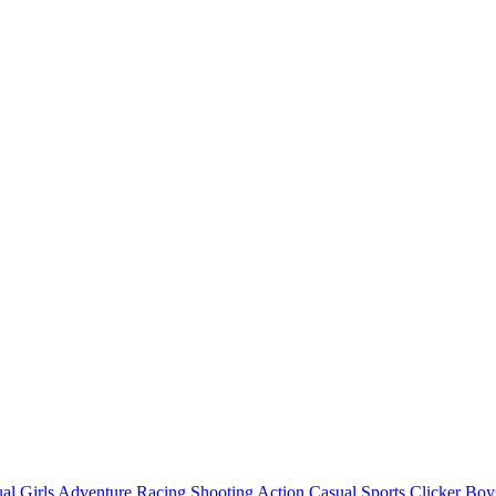
al
Girls
Adventure
Racing
Shooting
Action
Casual
Sports
Clicker
Boy