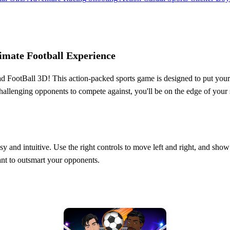
imate Football Experience
 FootBall 3D! This action-packed sports game is designed to put your ski
challenging opponents to compete against, you'll be on the edge of you
sy and intuitive. Use the right controls to move left and right, and sho
ant to outsmart your opponents.