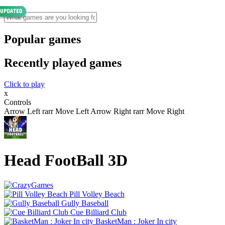
Popular games
Recently played games
Click to play
x
Controls
Arrow Left rarr Move Left Arrow Right rarr Move Right
Head FootBall 3D
Pill Volley Beach
Gully Baseball
Cue Billiard Club
BasketMan : Joker In city