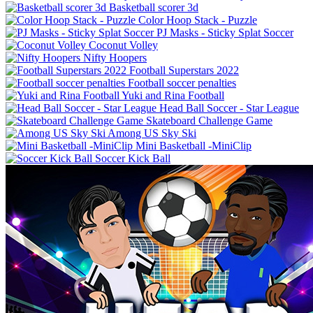
Basketball scorer 3d
Color Hoop Stack - Puzzle
PJ Masks - Sticky Splat Soccer
Coconut Volley
Nifty Hoopers
Football Superstars 2022
Football soccer penalties
Yuki and Rina Football
Skateboard Challenge Game
Among US Sky Ski
Mini Basketball -MiniClip
Soccer Kick Ball