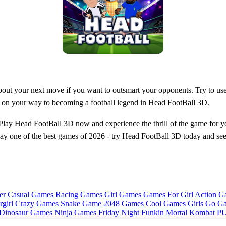
bout your next move if you want to outsmart your opponents. Try to use 
ell on your way to becoming a football legend in Head FootBall 3D.
 Play Head FootBall 3D now and experience the thrill of the game for yo
to play one of the best games of 2026 - try Head FootBall 3D today and s
er Casual Games
Racing Games
Girl Games
Games For Girl
Action G
girl
Crazy Games
Snake Game
2048 Games
Cool Games
Girls Go G
Dinosaur Games
Ninja Games
Friday Night Funkin
Mortal Kombat
PU