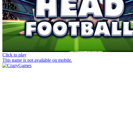
Click to play
This game is not available on mobile.