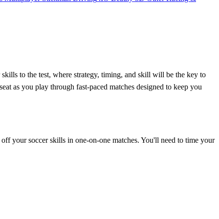
lls to the test, where strategy, timing, and skill will be the key to
r seat as you play through fast-paced matches designed to keep you
w off your soccer skills in one-on-one matches. You'll need to time your