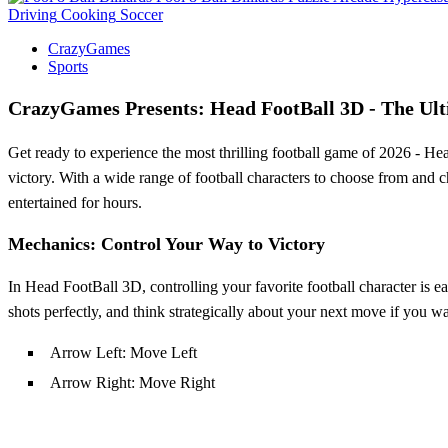
Driving
Cooking
Soccer
CrazyGames
Sports
CrazyGames Presents: Head FootBall 3D - The Ult
Get ready to experience the most thrilling football game of 2026 - Head
victory. With a wide range of football characters to choose from and 
entertained for hours.
Mechanics: Control Your Way to Victory
In Head FootBall 3D, controlling your favorite football character is ea
shots perfectly, and think strategically about your next move if you w
Arrow Left: Move Left
Arrow Right: Move Right