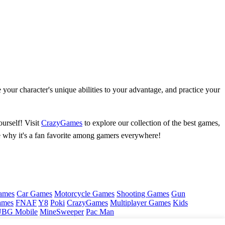
your character's unique abilities to your advantage, and practice your
urself! Visit
CrazyGames
to explore our collection of the best games,
ee why it's a fan favorite among gamers everywhere!
ames
Car Games
Motorcycle Games
Shooting Games
Gun
ames
FNAF
Y8
Poki
CrazyGames
Multiplayer Games
Kids
BG Mobile
MineSweeper
Pac Man