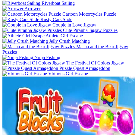
Riverboat Sailing
Arrower
Cartoon Motorcycles Puzzle
Rusty Cars Slide
Couple in Love Jigsaw
Cute Piranha Jigsaw Puzzles
Athlete Girl Escape
Jelly Crush Matching
Masha and the Bear Jigsaw
Puzzles
Ninja Fishing
The Festival Of Colors Jigsaw
Puzzle Quest Armageddon
Virtuous Girl Escape