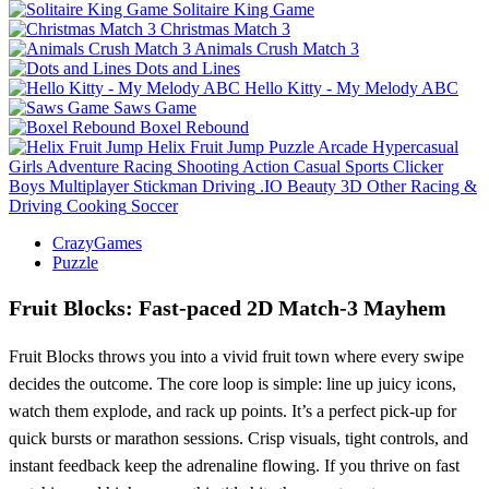
Solitaire King Game
Christmas Match 3
Animals Crush Match 3
Dots and Lines
Hello Kitty - My Melody ABC
Saws Game
Boxel Rebound
Helix Fruit Jump
Puzzle
Arcade
Hypercasual
Girls
Adventure
Racing
Shooting
Action
Casual
Sports
Clicker
Boys
Multiplayer
Stickman
Driving
.IO
Beauty
3D
Other
Racing &
Driving
Cooking
Soccer
CrazyGames
Puzzle
Fruit Blocks: Fast‑paced 2D Match‑3 Mayhem
Fruit Blocks throws you into a vivid fruit town where every swipe
decides the outcome. The core loop is simple: line up juicy icons,
watch them explode, and rack up points. It’s a perfect pick‑up for
quick bursts or marathon sessions. Crisp visuals, tight controls, and
instant feedback keep the adrenaline flowing. If you thrive on fast