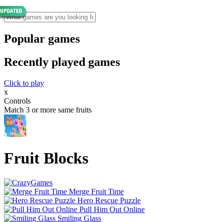
Popular games
Recently played games
Click to play
x
Controls
Match 3 or more same fruits
Fruit Blocks
Merge Fruit Time
Hero Rescue Puzzle
Pull Him Out Online
Smiling Glass