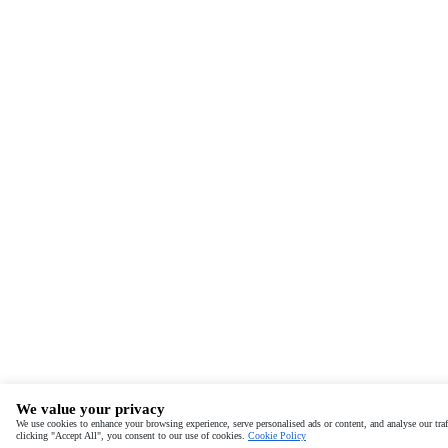
We value your privacy
We use cookies to enhance your browsing experience, serve personalised ads or content, and analyse our traf
clicking "Accept All", you consent to our use of cookies.
Cookie Policy