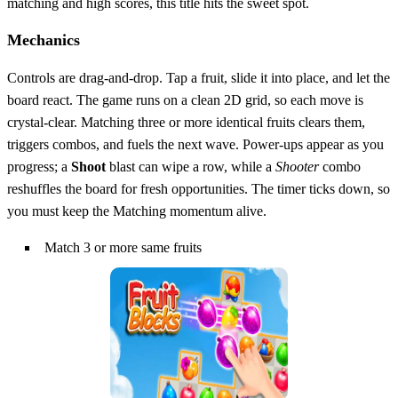
matching and high scores, this title hits the sweet spot.
Mechanics
Controls are drag‑and‑drop. Tap a fruit, slide it into place, and let the
board react. The game runs on a clean 2D grid, so each move is
crystal‑clear. Matching three or more identical fruits clears them,
triggers combos, and fuels the next wave. Power‑ups appear as you
progress; a
Shoot
blast can wipe a row, while a
Shooter
combo
reshuffles the board for fresh opportunities. The timer ticks down, so
you must keep the Matching momentum alive.
Match 3 or more same fruits