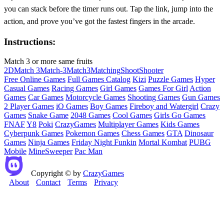
you can stack before the timer runs out. Tap the link, jump into the
action, and prove you’ve got the fastest fingers in the arcade.
Instructions:
Match 3 or more same fruits
2D
Match 3
Match-3
Match3
Matching
Shoot
Shooter
Free Online Games
Full Games Catalog
Kizi
Puzzle Games
Hyper
Casual Games
Racing Games
Girl Games
Games For Girl
Action
Games
Car Games
Motorcycle Games
Shooting Games
Gun Games
2 Player Games
iO Games
Boy Games
Fireboy and Watergirl
Crazy
Games
Snake Game
2048 Games
Cool Games
Girls Go Games
FNAF
Y8
Poki
CrazyGames
Multiplayer Games
Kids Games
Cyberpunk Games
Pokemon Games
Chess Games
GTA
Dinosaur
Games
Ninja Games
Friday Night Funkin
Mortal Kombat
PUBG
Mobile
MineSweeper
Pac Man
Copyright © by
CrazyGames
About
Contact
Terms
Privacy