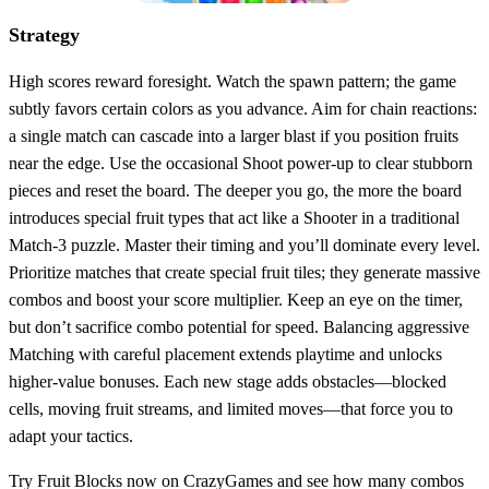
Strategy
High scores reward foresight. Watch the spawn pattern; the game
subtly favors certain colors as you advance. Aim for chain reactions:
a single match can cascade into a larger blast if you position fruits
near the edge. Use the occasional Shoot power‑up to clear stubborn
pieces and reset the board. The deeper you go, the more the board
introduces special fruit types that act like a Shooter in a traditional
Match‑3 puzzle. Master their timing and you’ll dominate every level.
Prioritize matches that create special fruit tiles; they generate massive
combos and boost your score multiplier. Keep an eye on the timer,
but don’t sacrifice combo potential for speed. Balancing aggressive
Matching with careful placement extends playtime and unlocks
higher‑value bonuses. Each new stage adds obstacles—blocked
cells, moving fruit streams, and limited moves—that force you to
adapt your tactics.
Try Fruit Blocks now on CrazyGames and see how many combos