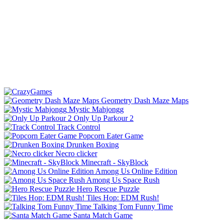
Geometry Dash Maze Maps
Mystic Mahjongg
Only Up Parkour 2
Track Control
Popcorn Eater Game
Drunken Boxing
Necro clicker
Minecraft - SkyBlock
Among Us Online Edition
Among Us Space Rush
Hero Rescue Puzzle
Tiles Hop: EDM Rush!
Talking Tom Funny Time
Santa Match Game