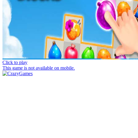
Click to play
This game is not available on mobile.