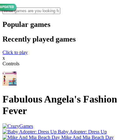
Popular games
Recently played games
Click to play
x
Controls
Fabulous Angela's Fashion
Fever
Baby Adopter: Dress Up
Mike And Mia Beach Day