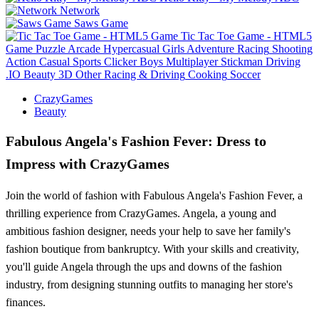
Network
Saws Game
Tic Tac Toe Game - HTML5
Game
Puzzle
Arcade
Hypercasual
Girls
Adventure
Racing
Shooting
Action
Casual
Sports
Clicker
Boys
Multiplayer
Stickman
Driving
.IO
Beauty
3D
Other
Racing & Driving
Cooking
Soccer
CrazyGames
Beauty
Fabulous Angela's Fashion Fever: Dress to
Impress with CrazyGames
Join the world of fashion with Fabulous Angela's Fashion Fever, a
thrilling experience from CrazyGames. Angela, a young and
ambitious fashion designer, needs your help to save her family's
fashion boutique from bankruptcy. With your skills and creativity,
you'll guide Angela through the ups and downs of the fashion
industry, from designing stunning outfits to managing her store's
finances.