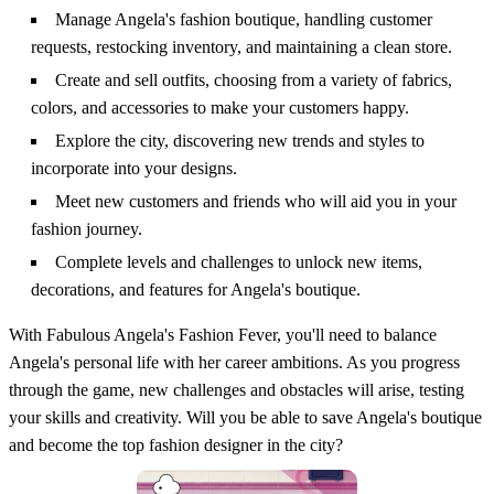
Manage Angela's fashion boutique, handling customer
requests, restocking inventory, and maintaining a clean store.
Create and sell outfits, choosing from a variety of fabrics,
colors, and accessories to make your customers happy.
Explore the city, discovering new trends and styles to
incorporate into your designs.
Meet new customers and friends who will aid you in your
fashion journey.
Complete levels and challenges to unlock new items,
decorations, and features for Angela's boutique.
With Fabulous Angela's Fashion Fever, you'll need to balance
Angela's personal life with her career ambitions. As you progress
through the game, new challenges and obstacles will arise, testing
your skills and creativity. Will you be able to save Angela's boutique
and become the top fashion designer in the city?