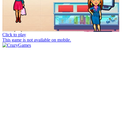
Click to play
This game is not available on mobile.