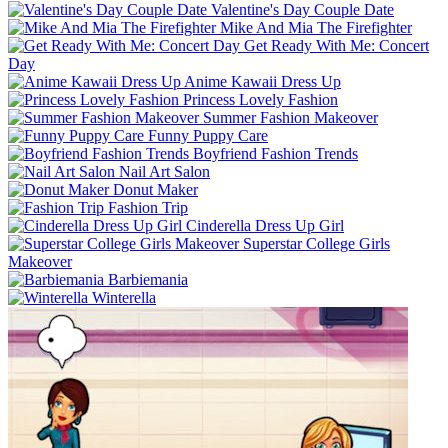
Valentine's Day Couple Date
Mike And Mia The Firefighter
Get Ready With Me: Concert
Day
Anime Kawaii Dress Up
Princess Lovely Fashion
Summer Fashion Makeover
Funny Puppy Care
Boyfriend Fashion Trends
Nail Art Salon
Donut Maker
Fashion Trip
Cinderella Dress Up Girl
Superstar College Girls
Makeover
Barbiemania
Winterella