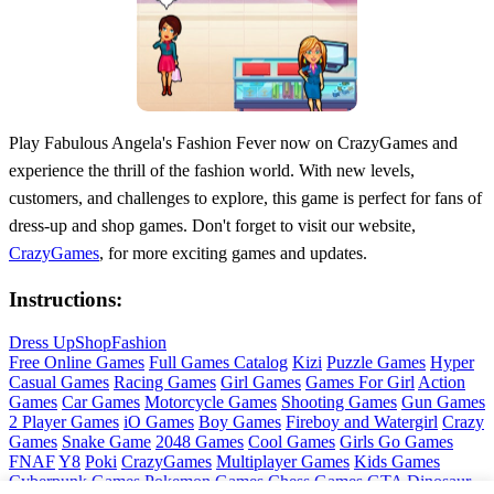
Play Fabulous Angela's Fashion Fever now on CrazyGames and
experience the thrill of the fashion world. With new levels,
customers, and challenges to explore, this game is perfect for fans of
dress-up and shop games. Don't forget to visit our website,
CrazyGames
, for more exciting games and updates.
Instructions:
Dress Up
Shop
Fashion
Free Online Games
Full Games Catalog
Kizi
Puzzle Games
Hyper
Casual Games
Racing Games
Girl Games
Games For Girl
Action
Games
Car Games
Motorcycle Games
Shooting Games
Gun Games
2 Player Games
iO Games
Boy Games
Fireboy and Watergirl
Crazy
Games
Snake Game
2048 Games
Cool Games
Girls Go Games
FNAF
Y8
Poki
CrazyGames
Multiplayer Games
Kids Games
Cyberpunk Games
Pokemon Games
Chess Games
GTA
Dinosaur