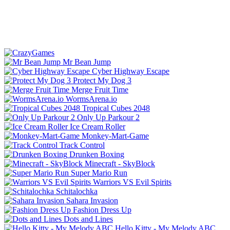
Mr Bean Jump
Cyber Highway Escape
Protect My Dog 3
Merge Fruit Time
WormsArena.io
Tropical Cubes 2048
Only Up Parkour 2
Ice Cream Roller
Monkey-Mart-Game
Track Control
Drunken Boxing
Minecraft - SkyBlock
Super Mario Run
Warriors VS Evil Spirits
Schitalochka
Sahara Invasion
Fashion Dress Up
Dots and Lines
Hello Kitty - My Melody ABC