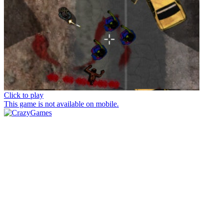
Click to play
This game is not available on mobile.