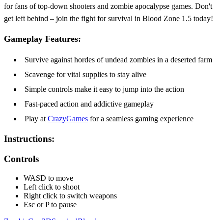
for fans of top-down shooters and zombie apocalypse games. Don't
get left behind – join the fight for survival in Blood Zone 1.5 today!
Gameplay Features:
Survive against hordes of undead zombies in a deserted farm
Scavenge for vital supplies to stay alive
Simple controls make it easy to jump into the action
Fast-paced action and addictive gameplay
Play at
CrazyGames
for a seamless gaming experience
Instructions:
Controls
WASD to move
Left click to shoot
Right click to switch weapons
Esc or P to pause