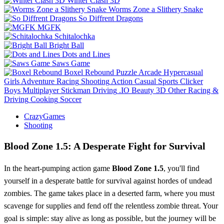
Winter Clash 3D
Worms Zone a Slithery Snake
So Diffrent Dragons
MGFK
Schitalochka
Bright Ball
Dots and Lines
Saws Game
Boxel Rebound
Puzzle
Arcade
Hypercasual
Girls
Adventure
Racing
Shooting
Action
Casual
Sports
Clicker
Boys
Multiplayer
Stickman
Driving
.IO
Beauty
3D
Other
Racing &
Driving
Cooking
Soccer
CrazyGames
Shooting
Blood Zone 1.5: A Desperate Fight for Survival
In the heart-pumping action game
Blood Zone 1.5
, you'll find
yourself in a desperate battle for survival against hordes of undead
zombies. The game takes place in a deserted farm, where you must
scavenge for supplies and fend off the relentless zombie threat. Your
goal is simple: stay alive as long as possible, but the journey will be