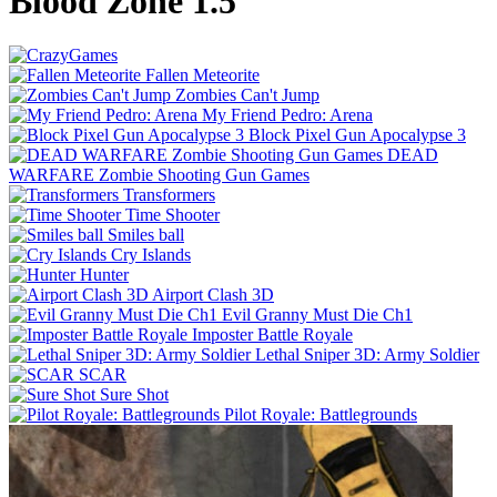
Blood Zone 1.5
Fallen Meteorite
Zombies Can't Jump
My Friend Pedro: Arena
Block Pixel Gun Apocalypse 3
DEAD
WARFARE Zombie Shooting Gun Games
Transformers
Time Shooter
Smiles ball
Cry Islands
Hunter
Airport Clash 3D
Evil Granny Must Die Ch1
Imposter Battle Royale
Lethal Sniper 3D: Army Soldier
SCAR
Sure Shot
Pilot Royale: Battlegrounds