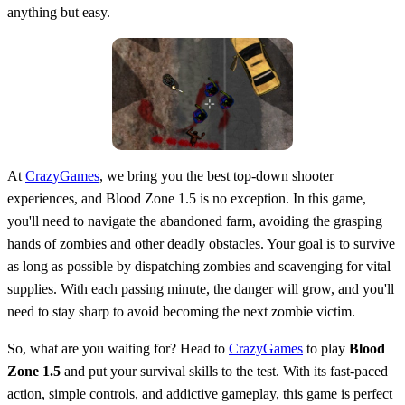
anything but easy.
At
CrazyGames
, we bring you the best top-down shooter
experiences, and Blood Zone 1.5 is no exception. In this game,
you'll need to navigate the abandoned farm, avoiding the grasping
hands of zombies and other deadly obstacles. Your goal is to survive
as long as possible by dispatching zombies and scavenging for vital
supplies. With each passing minute, the danger will grow, and you'll
need to stay sharp to avoid becoming the next zombie victim.
So, what are you waiting for? Head to
CrazyGames
to play
Blood
Zone 1.5
and put your survival skills to the test. With its fast-paced
action, simple controls, and addictive gameplay, this game is perfect