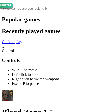
Popular games
Recently played games
Click to play
x
Controls
Controls
WASD to move
Left click to shoot
Right click to switch weapons
Esc or P to pause