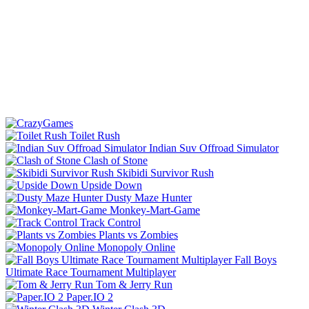
Toilet Rush
Indian Suv Offroad Simulator
Clash of Stone
Skibidi Survivor Rush
Upside Down
Dusty Maze Hunter
Monkey-Mart-Game
Track Control
Plants vs Zombies
Monopoly Online
Fall Boys
Ultimate Race Tournament Multiplayer
Tom & Jerry Run
Paper.IO 2