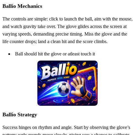
Ballio Mechanics
The controls are simple: click to launch the ball, aim with the mouse,
and watch gravity take over. The glove glides across the screen at
varying speeds, demanding precise timing. Miss the glove and the
life counter drops; land a clean hit and the score climbs.
Ball should hit the glove or atleast touch it
Ballio Strategy
Success hinges on rhythm and angle. Start by observing the glove’s
pattern; early rounds move slowly, giving you a chance to calibrate