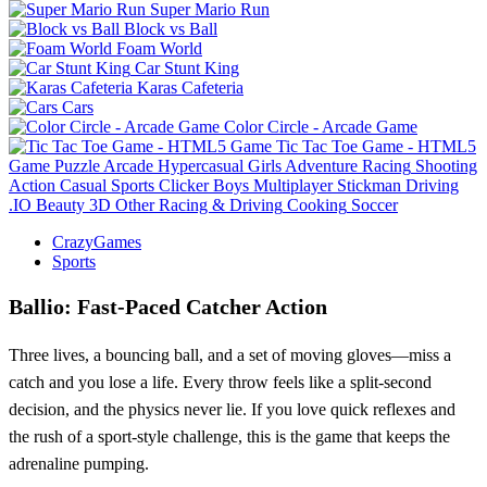
Super Mario Run
Block vs Ball
Foam World
Car Stunt King
Karas Cafeteria
Cars
Color Circle - Arcade Game
Tic Tac Toe Game - HTML5
Game
Puzzle
Arcade
Hypercasual
Girls
Adventure
Racing
Shooting
Action
Casual
Sports
Clicker
Boys
Multiplayer
Stickman
Driving
.IO
Beauty
3D
Other
Racing & Driving
Cooking
Soccer
CrazyGames
Sports
Ballio: Fast‑Paced Catcher Action
Three lives, a bouncing ball, and a set of moving gloves—miss a
catch and you lose a life. Every throw feels like a split‑second
decision, and the physics never lie. If you love quick reflexes and
the rush of a sport‑style challenge, this is the game that keeps the
adrenaline pumping.