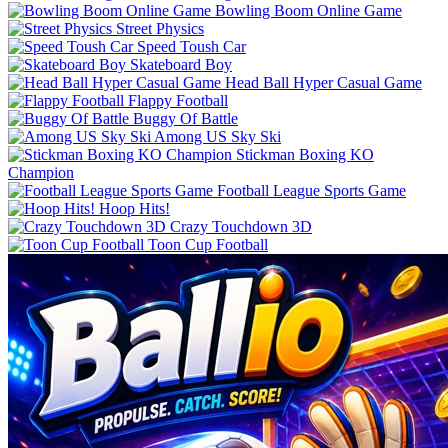
Bowling Boom Online Game
Street Physics
Speed Toush Car
Skateboard Boy
Head Ball Hyper Casual Game
Flappy Football
Buggy Of Battle
Among US Sky Ski
Stickman Boxing KO
Champion
Football League Sports Game
Hoop Hits!
Crazy Touchdown 3D
Toon Cup Football