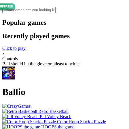
Popular games
Recently played games
Click to play
x
Controls
Ball should hit the glove or atleast touch it
Ballio
Retro Basketball
Pill Volley Beach
Color Hoop Stack - Puzzle
HOOPS the game