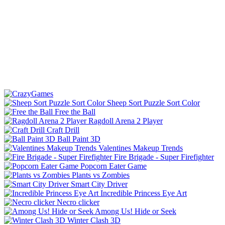
Sheep Sort Puzzle Sort Color
Free the Ball
Ragdoll Arena 2 Player
Craft Drill
Ball Paint 3D
Valentines Makeup Trends
Fire Brigade - Super Firefighter
Popcorn Eater Game
Plants vs Zombies
Smart City Driver
Incredible Princess Eye Art
Necro clicker
Among Us! Hide or Seek
Winter Clash 3D