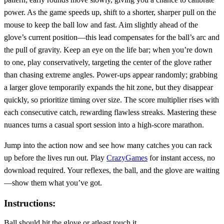
power. As the game speeds up, shift to a shorter, sharper pull on the
mouse to keep the ball low and fast. Aim slightly ahead of the
glove’s current position—this lead compensates for the ball’s arc and
the pull of gravity. Keep an eye on the life bar; when you’re down
to one, play conservatively, targeting the center of the glove rather
than chasing extreme angles. Power‑ups appear randomly; grabbing
a larger glove temporarily expands the hit zone, but they disappear
quickly, so prioritize timing over size. The score multiplier rises with
each consecutive catch, rewarding flawless streaks. Mastering these
nuances turns a casual sport session into a high‑score marathon.
Jump into the action now and see how many catches you can rack
up before the lives run out. Play
CrazyGames
for instant access, no
download required. Your reflexes, the ball, and the glove are waiting
—show them what you’ve got.
Instructions:
Ball should hit the glove or atleast touch it