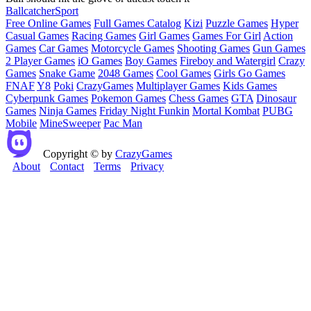
Ball
catcher
Sport
Free Online Games
Full Games Catalog
Kizi
Puzzle Games
Hyper
Casual Games
Racing Games
Girl Games
Games For Girl
Action
Games
Car Games
Motorcycle Games
Shooting Games
Gun Games
2 Player Games
iO Games
Boy Games
Fireboy and Watergirl
Crazy
Games
Snake Game
2048 Games
Cool Games
Girls Go Games
FNAF
Y8
Poki
CrazyGames
Multiplayer Games
Kids Games
Cyberpunk Games
Pokemon Games
Chess Games
GTA
Dinosaur
Games
Ninja Games
Friday Night Funkin
Mortal Kombat
PUBG
Mobile
MineSweeper
Pac Man
Copyright © by
CrazyGames
About
Contact
Terms
Privacy