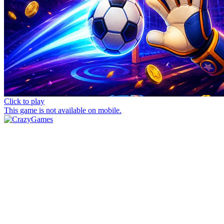
Click to play
This game is not available on mobile.