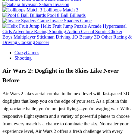
Sahara Invasion
Lollipops Match 3
Pool 8 Ball Billiards
Invace Spaders Game
Helix Fruit Jump
Puzzle
Arcade
Hypercasual
Girls
Adventure
Racing
Shooting
Action
Casual
Sports
Clicker
Boys
Multiplayer
Stickman
Driving
.IO
Beauty
3D
Other
Racing &
Driving
Cooking
Soccer
CrazyGames
Shooting
Air Wars 2: Dogfight in the Skies Like Never
Before
Air Wars 2 takes aerial combat to the next level with fast-paced 3D
dogfights that keep you on the edge of your seat. As a pilot in this
high-octane battle, you're not just flying—you're waging war. With a
responsive flight system and a variety of powerful planes to choose
from, every match is a chance to dominate the sky. No matter your
experience level, Air Wars 2 offers a fresh challenge with every