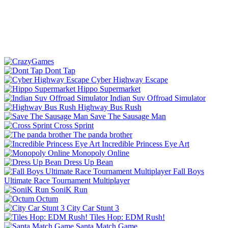
Dont Tap
Cyber Highway Escape
Hippo Supermarket
Indian Suv Offroad Simulator
Highway Bus Rush
Save The Sausage Man
Cross Sprint
The panda brother
Incredible Princess Eye Art
Monopoly Online
Dress Up Bean
Fall Boys
Ultimate Race Tournament Multiplayer
SoniK Run
Octum
City Car Stunt 3
Tiles Hop: EDM Rush!
Santa Match Game