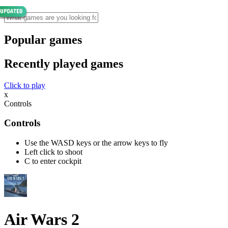
Popular games
Recently played games
Click to play
x
Controls
Controls
Use the WASD keys or the arrow keys to fly
Left click to shoot
C to enter cockpit
Air Wars 2