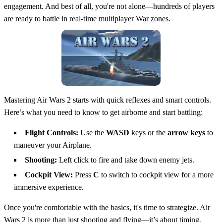
engagement. And best of all, you're not alone—hundreds of players
are ready to battle in real-time multiplayer War zones.
Mastering Air Wars 2 starts with quick reflexes and smart controls.
Here’s what you need to know to get airborne and start battling:
Flight Controls:
Use the
WASD
keys or the
arrow keys
to
maneuver your Airplane.
Shooting:
Left click to fire and take down enemy jets.
Cockpit View:
Press
C
to switch to cockpit view for a more
immersive experience.
Once you're comfortable with the basics, it's time to strategize. Air
Wars 2 is more than just shooting and flying—it’s about timing,