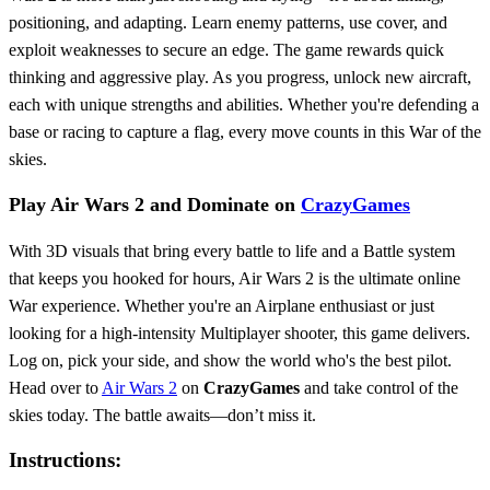
positioning, and adapting. Learn enemy patterns, use cover, and
exploit weaknesses to secure an edge. The game rewards quick
thinking and aggressive play. As you progress, unlock new aircraft,
each with unique strengths and abilities. Whether you're defending a
base or racing to capture a flag, every move counts in this War of the
skies.
Play Air Wars 2 and Dominate on
CrazyGames
With 3D visuals that bring every battle to life and a Battle system
that keeps you hooked for hours, Air Wars 2 is the ultimate online
War experience. Whether you're an Airplane enthusiast or just
looking for a high-intensity Multiplayer shooter, this game delivers.
Log on, pick your side, and show the world who's the best pilot.
Head over to
Air Wars 2
on
CrazyGames
and take control of the
skies today. The battle awaits—don’t miss it.
Instructions: