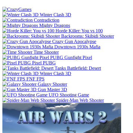
Winter Clash 3D
Contradiction
Mighty Dragons
Horde Killer: You vs 100
Backrooms: Skibidi Shooter
Crazy Gun Apocalypse
Downtown 1930s Mafia
Time Shooter
PUBG Gunfight Pixel
Pixel PUBG
Tanks Battlefield: Desert
Winter Clash 3D
FNF FPS
Galaxy Shooter
Gun Master 3D
UFO Shooting Game
Spider-Man Web Shooter