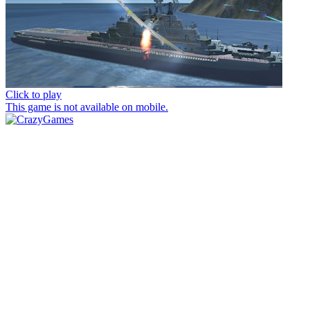
Click to play
This game is not available on mobile.